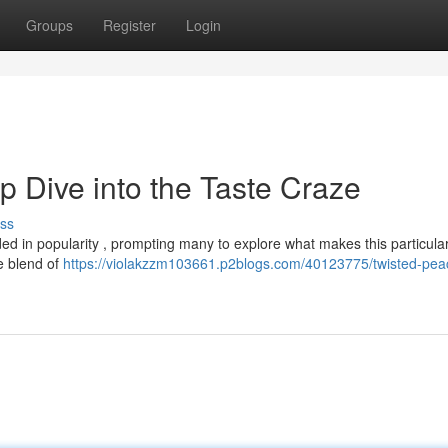
Groups
Register
Login
 Dive into the Taste Craze
ss
 in popularity , prompting many to explore what makes this particular
ve blend of
https://violakzzm103661.p2blogs.com/40123775/twisted-pea