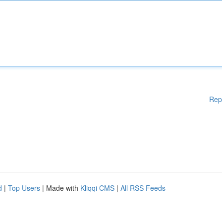
Rep
d
|
Top Users
| Made with
Kliqqi CMS
|
All RSS Feeds