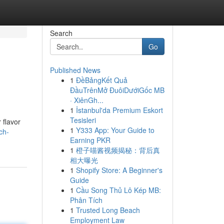
Search
Go
Published News
1
ĐềBảngKết Quả
ĐầuTrênMở ĐuôiDướiGốc MB
· XiênGh...
1
İstanbul'da Premium Eskort
Tesisleri
 flavor
1
Y333 App: Your Guide to
ch-
Earning PKR
1
橙子喵酱视频揭秘：背后真
相大曝光
1
Shopify Store: A Beginner's
Guide
1
Cầu Song Thủ Lô Kép MB:
Phân Tích
1
Trusted Long Beach
Employment Law