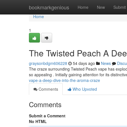
Home
bookmarkgenious
Home
New
Submit
Home
1
The Twisted Peach A Deep
graysonbdgm606228
54 days ago
News
Discu
The craze surrounding Twisted Peach vape has exploded
so appealing . Initially gaining attention for its distincti
vape-a-deep-dive-into-the-aroma-craze
Comments
Who Upvoted
Comments
Submit a Comment
No HTML