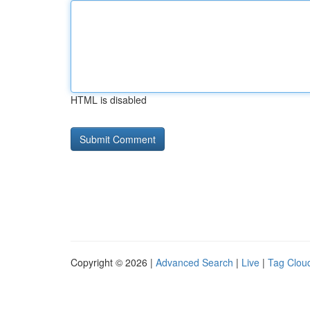
HTML is disabled
Copyright © 2026 |
Advanced Search
|
Live
|
Tag Clou