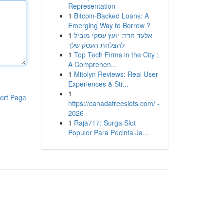
Representation
1
Bitcoin-Backed Loans: A
Emerging Way to Borrow ?
1
אלעד הדר: יועץ עסקי מוביל
להצלחת העסק שלך
1
Top Tech Firms in the City :
A Comprehen...
1
Mitolyn Reviews: Real User
Experiences & Str...
1
ort Page
https://canadafreeslots.com/ -
2026
1
Raja717: Surga Slot
Populer Para Pecinta Ja...