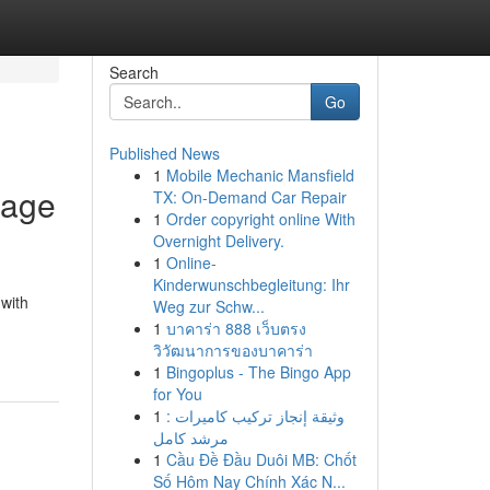
Search
Go
Published News
1
Mobile Mechanic Mansfield
tage
TX: On-Demand Car Repair
1
Order copyright online With
Overnight Delivery.
1
Online-
Kinderwunschbegleitung: Ihr
 with
Weg zur Schw...
1
บาคาร่า 888 เว็บตรง
วิวัฒนาการของบาคาร่า
1
Bingoplus - The Bingo App
for You
1
وثيقة إنجاز تركيب كاميرات :
مرشد كامل
1
Cầu Đề Đầu Duôi MB: Chốt
Số Hôm Nay Chính Xác N...