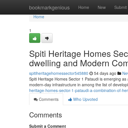
Home
bookmarkgenious
Home
New
Submit
Home
1
Spiti Heritage Homes Sec
dwelling and Modern Com
spitiheritagehomessector545880
54 days ago
Ne
Spiti Heritage Homes Sector 1 Pataudi is emerging as a d
modern-day infrastructure in among the list of develop
heritage-homes-sector-1-pataudi-a-combination-of-he
Comments
Who Upvoted
Comments
Submit a Comment