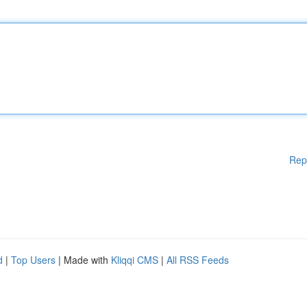
Rep
d
|
Top Users
| Made with
Kliqqi CMS
|
All RSS Feeds