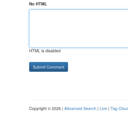
No HTML
HTML is disabled
Copyright © 2026 |
Advanced Search
|
Live
|
Tag Clou