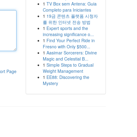
1
TV Box sem Antena: Guia
Completo para Iniciantes
1
19금 콘텐츠 플랫폼 시청자
를 위한 인터넷 전송 방법
1
Expert sports and the
increasing significance o...
1
Find Your Perfect Ride in
Fresno with Only $500...
1
Aasimar Sorcerers: Divine
Magic and Celestial B...
1
Simple Steps to Gradual
Weight Management
ort Page
1
EE88: Discovering the
Mystery