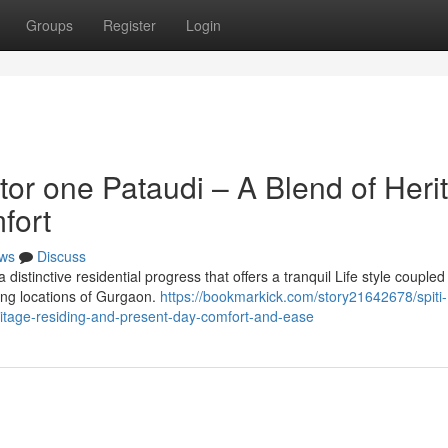
Groups
Register
Login
tor one Pataudi – A Blend of Heri
fort
ws
Discuss
istinctive residential progress that offers a tranquil Life style coupled
ing locations of Gurgaon.
https://bookmarkick.com/story21642678/spiti-
ritage-residing-and-present-day-comfort-and-ease