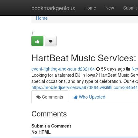
Home
bookmarkgenious
Home
New
Submit
Home
1
HartBeat Music Services:
event-lighting-and-sound232104
55 days ago
Ne
Looking for a talented DJ in Iowa? HartBeat Music Ser
special occasions, and any type of celebration. Our ex
https://mobiledjserviceiowa973864.wikififfi.com/2445
Comments
Who Upvoted
Comments
Submit a Comment
No HTML