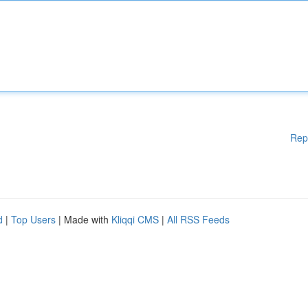
Rep
d
|
Top Users
| Made with
Kliqqi CMS
|
All RSS Feeds