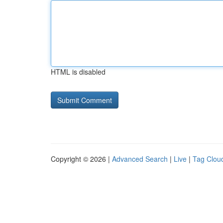
HTML is disabled
Copyright © 2026 |
Advanced Search
|
Live
|
Tag Clou