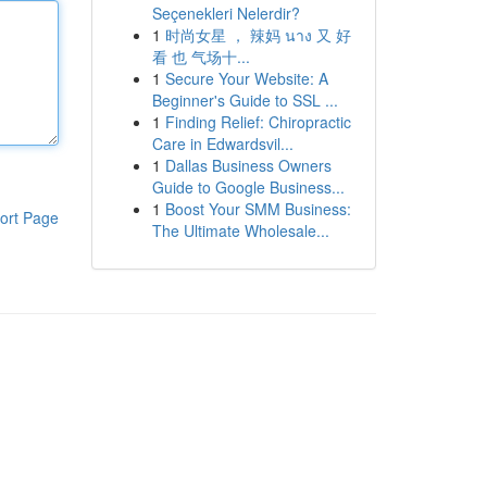
Seçenekleri Nelerdir?
1
时尚女星 ， 辣妈 นาง 又 好
看 也 气场十...
1
Secure Your Website: A
Beginner's Guide to SSL ...
1
Finding Relief: Chiropractic
Care in Edwardsvil...
1
Dallas Business Owners
Guide to Google Business...
1
Boost Your SMM Business:
ort Page
The Ultimate Wholesale...