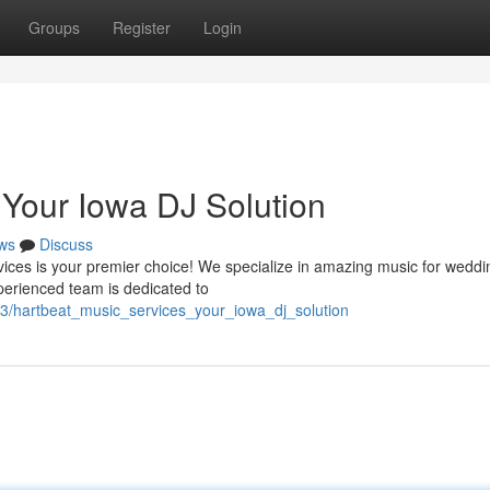
Groups
Register
Login
 Your Iowa DJ Solution
ws
Discuss
vices is your premier choice! We specialize in amazing music for weddi
perienced team is dedicated to
413/hartbeat_music_services_your_iowa_dj_solution