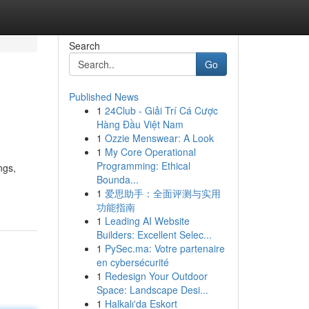
Search
Go
Published News
1
24Club - Giải Trí Cá Cược
Hàng Đầu Việt Nam
1
Ozzie Menswear: A Look
1
My Core Operational
Programming: Ethical
ngs,
Bounda...
1
爱思助手：全面评测与实用
功能指南
1
Leading AI Website
Builders: Excellent Selec...
1
PySec.ma: Votre partenaire
en cybersécurité
1
Redesign Your Outdoor
Space: Landscape Desi...
1
Halkalı'da Eskort