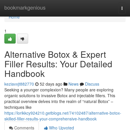
Home
bookmarkgenious
Togg
navi
Home
1
Alternative Botox & Expert
Filler Results: Your Detailed
Handbook
keziavxjt882770
52 days ago
News
Discuss
Seeking a younger complexion? Many people are exploring
organic solutions to invasive Botox and injectable fillers. This
practical overview delves into the realm of “natural Botox” –
techniques like
https://lorikkcy924210.getblogs.net/74102487/alternative-botox-
skilled-filler-results-your-comprehensive-handbook
Comments
Who Upvoted