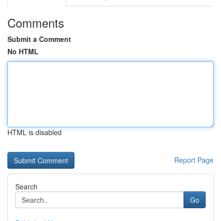
Comments
Submit a Comment
No HTML
HTML is disabled
Report Page
Search
Go