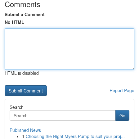
Comments
Submit a Comment
No HTML
HTML is disabled
Report Page
Search
Go
Published News
1
Choosing the Right Myers Pump to suit your proj...