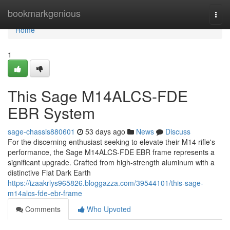
Home
bookmarkgenious
Togg
navi
Home
1
This Sage M14ALCS-FDE
EBR System
sage-chassis880601
53 days ago
News
Discuss
For the discerning enthusiast seeking to elevate their M14 rifle's
performance, the Sage M14ALCS-FDE EBR frame represents a
significant upgrade. Crafted from high-strength aluminum with a
distinctive Flat Dark Earth
https://izaakrlys965826.bloggazza.com/39544101/this-sage-
m14alcs-fde-ebr-frame
Comments
Who Upvoted