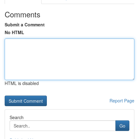
Comments
Submit a Comment
No HTML
HTML is disabled
Report Page
Search
Go