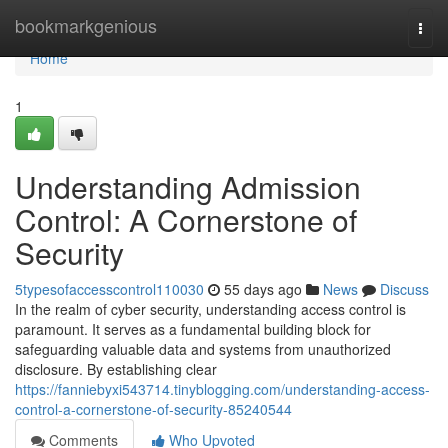
Home
bookmarkgenious
Togg
navi
Home
1
Understanding Admission
Control: A Cornerstone of
Security
5typesofaccesscontrol110030
55 days ago
News
Discuss
In the realm of cyber security, understanding access control is
paramount. It serves as a fundamental building block for
safeguarding valuable data and systems from unauthorized
disclosure. By establishing clear
https://fanniebyxi543714.tinyblogging.com/understanding-access-
control-a-cornerstone-of-security-85240544
Comments
Who Upvoted