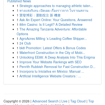
Published News
1
Strategic approaches to managing athletic talen...
1
ทางแห่งกิเลน เปิดเผย เรื่องราวจาก โบราณสถาน
1
寶發博彩：運動投注 新 機會
1
Ask An Expert Online: Your Questions, Answered
1
88m Casino: Is It Legit? A Detailed Review
1
The Amazing Tanzania Adventure: Affordable
Options
1
AgroAcres Milling ’s Leading Coffee Shipper...
1
24 Club
1
bk8 Promotion: Latest Offers & Bonus Codes
1
Waterfront Construction in the City of Mobi...
1
Unlocking EE88: A Deep Analysis Into This Enigma
1
Improve Your Website Rankings with SEO
1
Penrith Rubbish Removal for Fast Construction D...
1
Incorpora tu Iniciativa en México: Manual ...
1
Artificial Intelligence Website Creators : ...
Copyright © 2026 |
Advanced Search
|
Live
|
Tag Cloud
|
Top