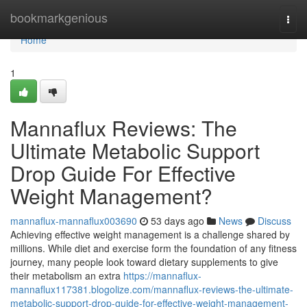
Home
bookmarkgenious
Togg
navi
Home
1
Mannaflux Reviews: The
Ultimate Metabolic Support
Drop Guide For Effective
Weight Management?
mannaflux-mannaflux003690
53 days ago
News
Discuss
Achieving effective weight management is a challenge shared by
millions. While diet and exercise form the foundation of any fitness
journey, many people look toward dietary supplements to give
their metabolism an extra
https://mannaflux-
mannaflux117381.blogolize.com/mannaflux-reviews-the-ultimate-
metabolic-support-drop-guide-for-effective-weight-management-