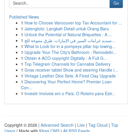
Go
Published News
1
How to Choose Vancouver top Tax Accountant for ...
1
Jatengtoto: Langkah Detail untuk Orang Baru
1
Unlock the Potential of Natural Briquettes : A ...
1
تسديد غرامات السير في الإمارات: طرق متنوعة للج...
1
What to Look for in a pompeys pillar top towing...
1
Upgrade Your The City's Bathroom : Remodelin...
1
Obtain 4-ACO-copyright Digitally : A Full G...
1
Top Telegram Channels for Cannabis Delivery
1
Gnss receiver tablet Show and steering Handle i...
1
Vintage Leather Dice Sets: A Fired Clay Upgrade
1
Discovering Your Perfect Home? Premier Loan
Con...
1
Investir Imóveis em o País: O Roteiro para Estr...
Copyright © 2026 |
Advanced Search
|
Live
|
Tag Cloud
|
Top
Users
| Made with
Kliqqi CMS
|
All RSS Feeds