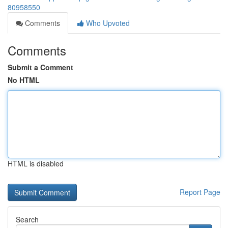
80958550
Comments
Who Upvoted
Comments
Submit a Comment
No HTML
HTML is disabled
Report Page
Search