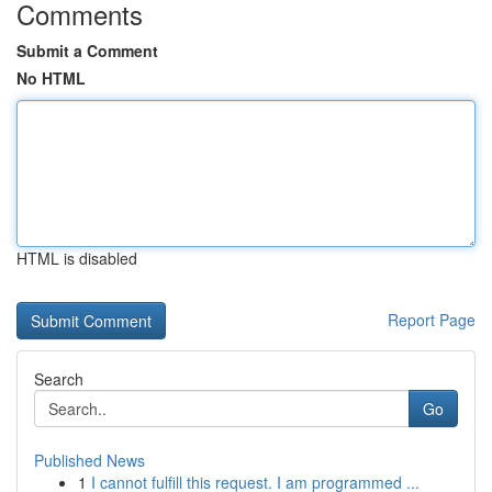
Comments
Submit a Comment
No HTML
HTML is disabled
Report Page
Search
Go
Published News
1
I cannot fulfill this request. I am programmed ...