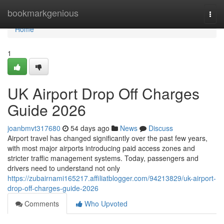
Home
bookmarkgenious
Togg
navi
Home
1
UK Airport Drop Off Charges
Guide 2026
joanbmvt317680
54 days ago
News
Discuss
Airport travel has changed significantly over the past few years,
with most major airports introducing paid access zones and
stricter traffic management systems. Today, passengers and
drivers need to understand not only
https://zubairnami165217.affiliatblogger.com/94213829/uk-airport-
drop-off-charges-guide-2026
Comments
Who Upvoted