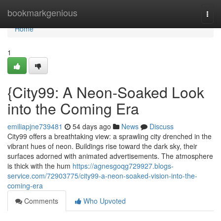
Home
bookmarkgenious
Togg
navi
Home
1
{City99: A Neon-Soaked Look
into the Coming Era
emiliapjne739481
54 days ago
News
Discuss
City99 offers a breathtaking view: a sprawling city drenched in the
vibrant hues of neon. Buildings rise toward the dark sky, their
surfaces adorned with animated advertisements. The atmosphere
is thick with the hum
https://agnesgoqg729927.blogs-
service.com/72903775/city99-a-neon-soaked-vision-into-the-
coming-era
Comments
Who Upvoted