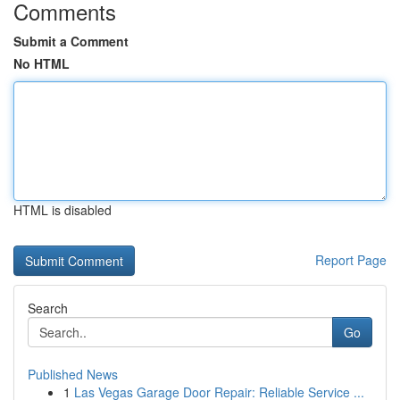
Comments
Submit a Comment
No HTML
HTML is disabled
Report Page
Search
Go
Published News
1
Las Vegas Garage Door Repair: Reliable Service ...