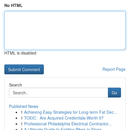
No HTML
HTML is disabled
Report Page
Search
Go
Published News
1
Achieving Easy Strategies for Long-term Fat Dec...
1
TOEIC : Are Acquired Credentials Worth It?
1
Professional Philadelphia Electrical Contractor...
1
A Ultimate Guide to Folding Bikes in Singa...