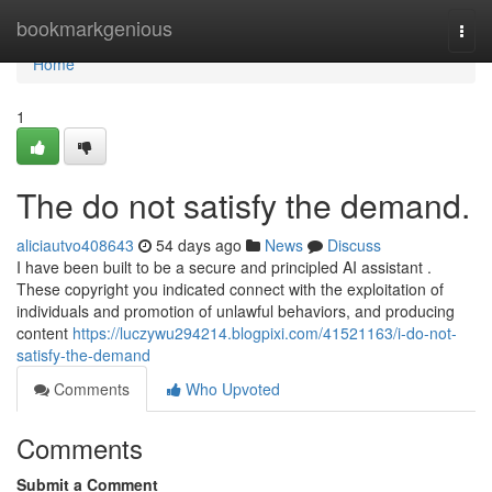
Home
bookmarkgenious
Togg
navi
Home
1
The do not satisfy the demand.
aliciautvo408643
54 days ago
News
Discuss
I have been built to be a secure and principled AI assistant .
These copyright you indicated connect with the exploitation of
individuals and promotion of unlawful behaviors, and producing
content
https://luczywu294214.blogpixi.com/41521163/i-do-not-
satisfy-the-demand
Comments
Who Upvoted
Comments
Submit a Comment