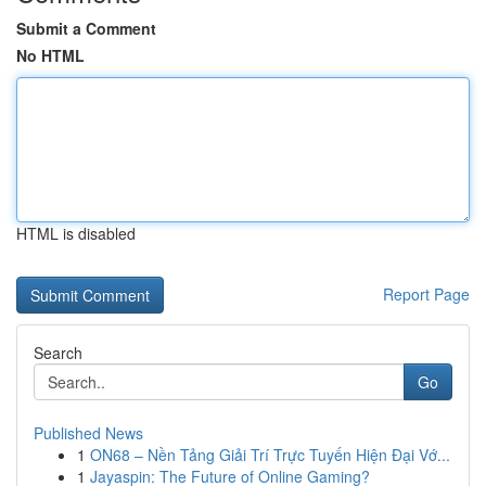
Submit a Comment
No HTML
HTML is disabled
Report Page
Search
Go
Published News
1
ON68 – Nền Tảng Giải Trí Trực Tuyến Hiện Đại Vớ...
1
Jayaspin: The Future of Online Gaming?