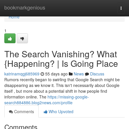
Home
bookmarkgenious
Togg
navi
Home
1
The Search Vanishing? What
{Happening? | Is Going Place
katrinamqgj685969
55 days ago
News
Discuss
Rumors recently began to swirling that Google Search might be
disappearing as we know it. This isn't necessarily about Google
itself , but more about a potential shift in how people find
information online. The
https://missing-google-
search884886.blog2news.com/profile
Comments
Who Upvoted
Comments