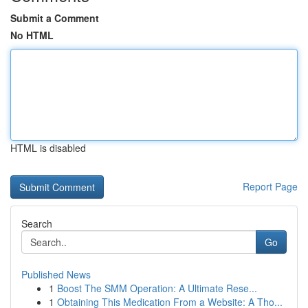
Submit a Comment
No HTML
HTML is disabled
Report Page
Search
Go
Published News
1
Boost The SMM Operation: A Ultimate Rese...
1
Obtaining This Medication From a Website: A Tho...