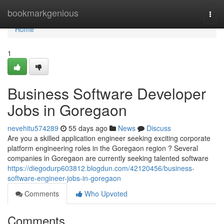
Home
bookmarkgenious
Togg
navi
Home
1
Business Software Developer
Jobs in Goregaon
nevehitu574289
55 days ago
News
Discuss
Are you a skilled application engineer seeking exciting corporate
platform engineering roles in the Goregaon region ? Several
companies in Goregaon are currently seeking talented software
https://diegodurp603812.blogdun.com/42120456/business-
software-engineer-jobs-in-goregaon
Comments
Who Upvoted
Comments