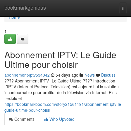
Home
bookmarkgenious
Togg
navi
Home
1
Abonnement IPTV: Le Guide
Ultime pour choisir
abonnement-iptv534042
54 days ago
News
Discuss
???? Abonnement IPTV : Le Guide Ultime ???? Introduction
L’IPTV (Internet Protocol Television) est aujourd’hui la solution
incontournable pour profiter de la télévision via Internet. Plus
flexible et
https://bookmarkboom.com/story21561191/abonnement-iptv-le-
guide-ultime-pour-choisir
Comments
Who Upvoted