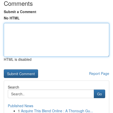
Comments
Submit a Comment
No HTML
HTML is disabled
Report Page
Search
Go
Published News
1
Acquire This Blend Online : A Thorough Gu...