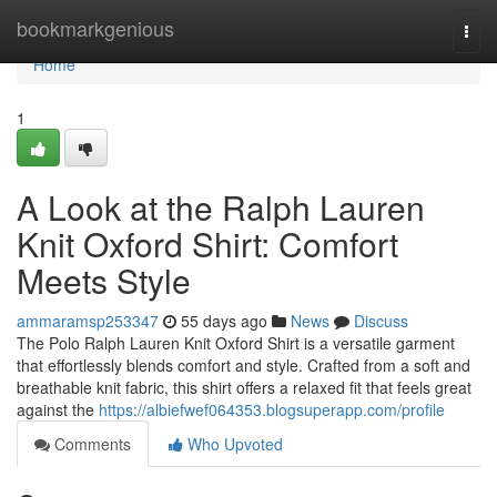
Home
bookmarkgenious
Togg
navi
Home
1
A Look at the Ralph Lauren
Knit Oxford Shirt: Comfort
Meets Style
ammaramsp253347
55 days ago
News
Discuss
The Polo Ralph Lauren Knit Oxford Shirt is a versatile garment
that effortlessly blends comfort and style. Crafted from a soft and
breathable knit fabric, this shirt offers a relaxed fit that feels great
against the
https://albiefwef064353.blogsuperapp.com/profile
Comments
Who Upvoted