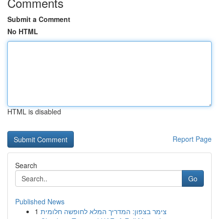
Comments
Submit a Comment
No HTML
HTML is disabled
Report Page
Search
Go
Published News
1
צימר בצפון: המדריך המלא לחופשה חלומית