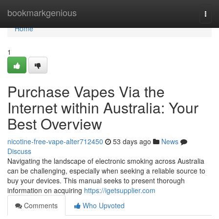
Home
bookmarkgenious
Togg
navi
Home
1
Purchase Vapes Via the
Internet within Australia: Your
Best Overview
nicotine-free-vape-alter712450
53 days ago
News
Discuss
Navigating the landscape of electronic smoking across Australia
can be challenging, especially when seeking a reliable source to
buy your devices. This manual seeks to present thorough
information on acquiring
https://igetsupplier.com
Comments
Who Upvoted