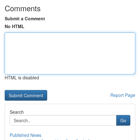
Comments
Submit a Comment
No HTML
HTML is disabled
Report Page
Search
Go
Published News