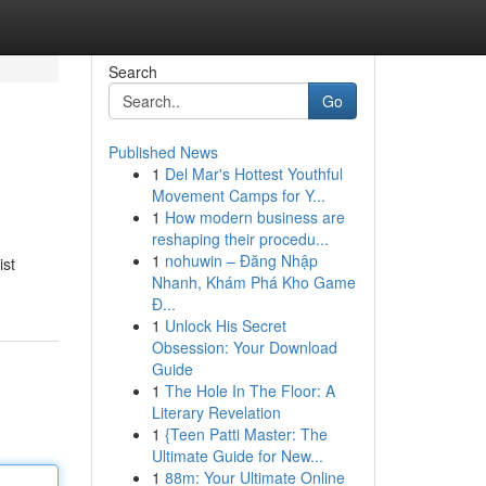
Search
Go
Published News
1
Del Mar's Hottest Youthful
Movement Camps for Y...
1
How modern business are
reshaping their procedu...
1
nohuwin – Đăng Nhập
ist
Nhanh, Khám Phá Kho Game
Đ...
1
Unlock His Secret
Obsession: Your Download
Guide
1
The Hole In The Floor: A
Literary Revelation
1
{Teen Patti Master: The
Ultimate Guide for New...
1
88m: Your Ultimate Online