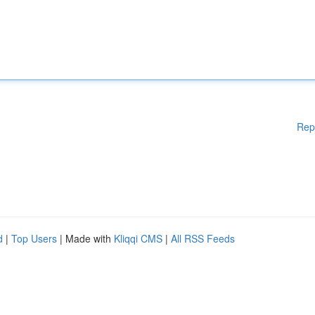
Rep
d
|
Top Users
| Made with
Kliqqi CMS
|
All RSS Feeds