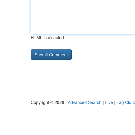
HTML is disabled
Copyright © 2026 |
Advanced Search
|
Live
|
Tag Clou