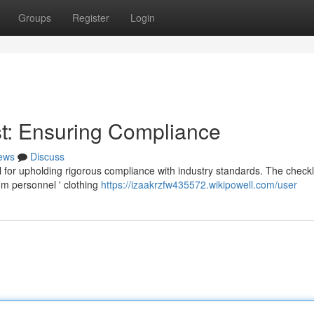
Groups
Register
Login
t: Ensuring Compliance
ews
Discuss
 for upholding rigorous compliance with industry standards. The checkl
om personnel ' clothing
https://izaakrzfw435572.wikipowell.com/user