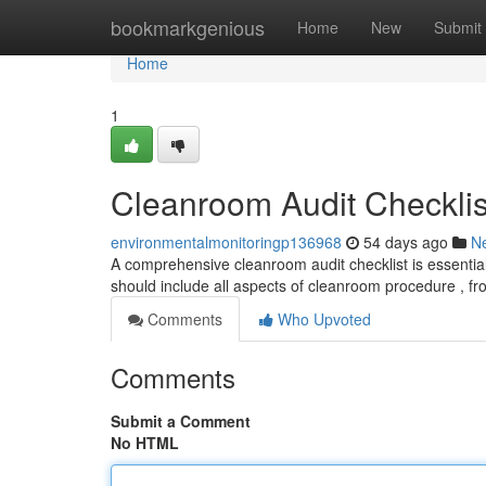
Home
bookmarkgenious
Home
New
Submit
Home
1
Cleanroom Audit Checklis
environmentalmonitoringp136968
54 days ago
N
A comprehensive cleanroom audit checklist is essential
should include all aspects of cleanroom procedure , fr
Comments
Who Upvoted
Comments
Submit a Comment
No HTML