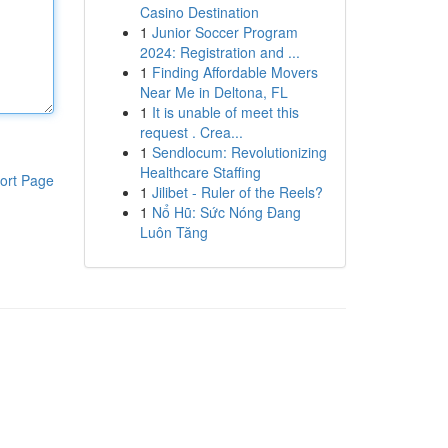
Casino Destination
1
Junior Soccer Program
2024: Registration and ...
1
Finding Affordable Movers
Near Me in Deltona, FL
1
It is unable of meet this
request . Crea...
1
Sendlocum: Revolutionizing
Healthcare Staffing
ort Page
1
Jilibet - Ruler of the Reels?
1
Nổ Hũ: Sức Nóng Đang
Luôn Tăng