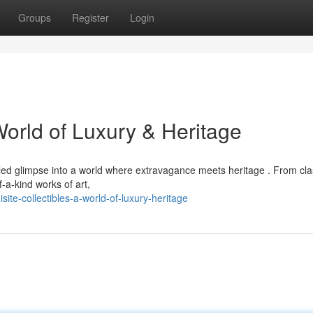
Groups
Register
Login
World of Luxury & Heritage
leled glimpse into a world where extravagance meets heritage . From cla
-a-kind works of art,
te-collectibles-a-world-of-luxury-heritage