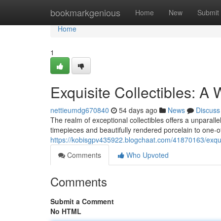
Home
bookmarkgenious
Home
New
Submit
Home
1
Exquisite Collectibles: A 
nettieumdg670840
54 days ago
News
Discuss
The realm of exceptional collectibles offers a unparal
timepieces and beautifully rendered porcelain to one-of
https://kobisgpv435922.blogchaat.com/41870163/exquisi
Comments
Who Upvoted
Comments
Submit a Comment
No HTML