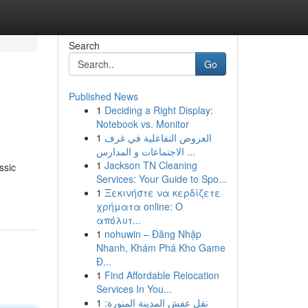
Search
Go
Published News
1
Deciding a Right Display:
Notebook vs. Monitor
1
العروض التفاعلية في غرف
الاجتماعات و المدارس ...
1
Jackson TN Cleaning
ssic
Services: Your Guide to Spo...
1
Ξεκινήστε να κερδίζετε
χρήματα online: Ο
απόλυτ...
1
nohuwin – Đăng Nhập
Nhanh, Khám Phá Kho Game
Đ...
1
Find Affordable Relocation
Services In You...
1
نقل عفش المدينة المنورة: