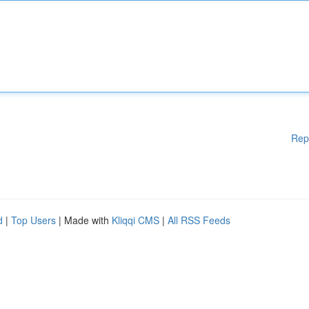
Rep
d
|
Top Users
| Made with
Kliqqi CMS
|
All RSS Feeds