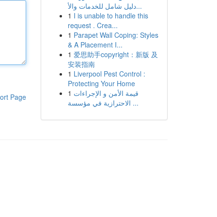
دليل شامل للخدمات والأ...
1
I is unable to handle this
request . Crea...
1
Parapet Wall Coping: Styles
& A Placement I...
1
爱思助手copyright：新版 及
安装指南
1
Liverpool Pest Control :
Protecting Your Home
1
قيمة الأمن و الإجراءات
ort Page
الاحترازية في مؤسسة ...