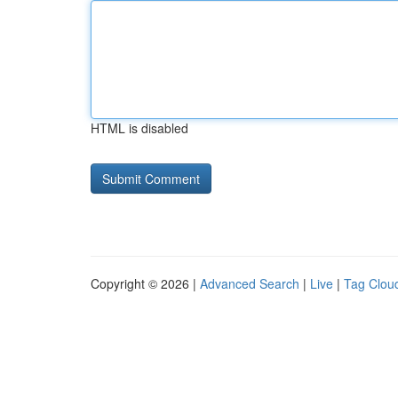
HTML is disabled
Copyright © 2026 |
Advanced Search
|
Live
|
Tag Clou