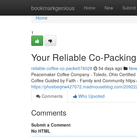
Home
bookmarkgenious
Home
New
Submit
Home
1
Your Reliable Co-Packing
reliable-coffee-co-packe576028
54 days ago
New
Peacemaker Coffee Company - Toledo, Ohio Certified 3r
Coffee Guided by Faith - Family and Community http
https://phoebeqirw427072.madmouseblog.com/20922284
Comments
Who Upvoted
Comments
Submit a Comment
No HTML