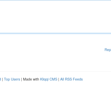
Rep
d
|
Top Users
| Made with
Kliqqi CMS
|
All RSS Feeds