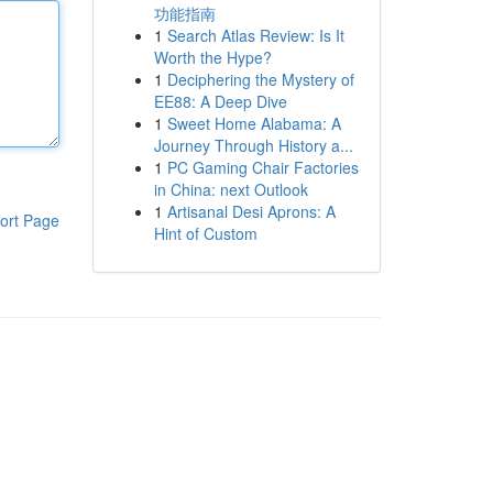
功能指南
1
Search Atlas Review: Is It
Worth the Hype?
1
Deciphering the Mystery of
EE88: A Deep Dive
1
Sweet Home Alabama: A
Journey Through History a...
1
PC Gaming Chair Factories
in China: next Outlook
1
Artisanal Desi Aprons: A
ort Page
Hint of Custom