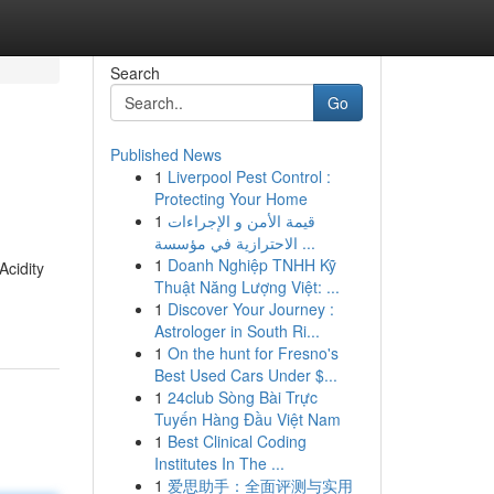
Search
Go
Published News
1
Liverpool Pest Control :
Protecting Your Home
1
قيمة الأمن و الإجراءات
الاحترازية في مؤسسة ...
1
Doanh Nghiệp TNHH Kỹ
Acidity
Thuật Năng Lượng Việt: ...
1
Discover Your Journey :
Astrologer in South Ri...
1
On the hunt for Fresno's
Best Used Cars Under $...
1
24club Sòng Bài Trực
Tuyến Hàng Đầu Việt Nam
1
Best Clinical Coding
Institutes In The ...
1
爱思助手：全面评测与实用