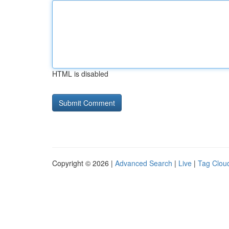
HTML is disabled
Copyright © 2026 |
Advanced Search
|
Live
|
Tag Clou