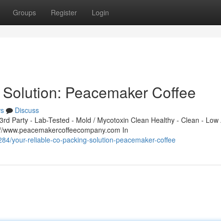
Groups
Register
Login
 Solution: Peacemaker Coffee
s
Discuss
d Party - Lab-Tested - Mold / Mycotoxin Clean Healthy - Clean - Low 
s://www.peacemakercoffeecompany.com In
/your-reliable-co-packing-solution-peacemaker-coffee