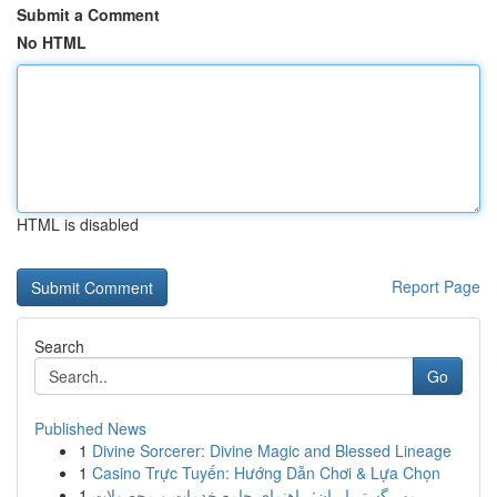
Submit a Comment
No HTML
HTML is disabled
Report Page
Search
Go
Published News
1
Divine Sorcerer: Divine Magic and Blessed Lineage
1
Casino Trực Tuyến: Hướng Dẫn Chơi & Lựa Chọn
1
مهر گستر ایران: راهنمای جامع خدمات و محصولات