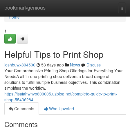
Home
bookmarkgenious
Togg
navi
Home
1
Helpful Tips to Print Shop
joshbuwx804506
53 days ago
News
Discuss
Your Comprehensive Printing Shop Offerings for Everything Your
NeedsA all-in-one printing shop delivers a broad range of
solutions to fulfill multiple business objectives. This combination
simplifies the workflow,
https://isaiahwhvo800605.uzblog.net/complete-guide-to-print-
shop-55436284
Comments
Who Upvoted
Comments