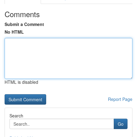
Comments
Submit a Comment
No HTML
HTML is disabled
Report Page
Search
Go