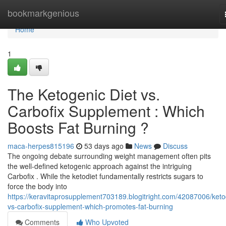
Home
bookmarkgenious
Home
1
The Ketogenic Diet vs.
Carbofix Supplement : Which
Boosts Fat Burning ?
maca-herpes815196
53 days ago
News
Discuss
The ongoing debate surrounding weight management often pits
the well-defined ketogenic approach against the intriguing
Carbofix . While the ketodiet fundamentally restricts sugars to
force the body into
https://keravitaprosupplement703189.blogitright.com/42087006/keto
vs-carbofix-supplement-which-promotes-fat-burning
Comments
Who Upvoted