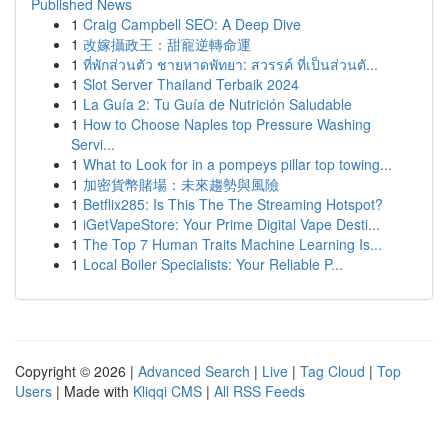
Published News
1
Craig Campbell SEO: A Deep Dive
1
改嫁攝政王：甜寵逆轉命運
1
ที่พักส่วนตัว ชายหาดพัทยา: สวรรค์ ที่เป็นส่วนตั...
1
Slot Server Thailand Terbaik 2024
1
La Guía 2: Tu Guía de Nutrición Saludable
1
How to Choose Naples top Pressure Washing
Servi...
1
What to Look for in a pompeys pillar top towing...
1
加密貨幣賭場：未來趨勢與風險
1
Betflix285: Is This The The Streaming Hotspot?
1
iGetVapeStore: Your Prime Digital Vape Desti...
1
The Top 7 Human Traits Machine Learning Is...
1
Local Boiler Specialists: Your Reliable P...
Copyright © 2026 |
Advanced Search
|
Live
|
Tag Cloud
|
Top
Users
| Made with
Kliqqi CMS
|
All RSS Feeds