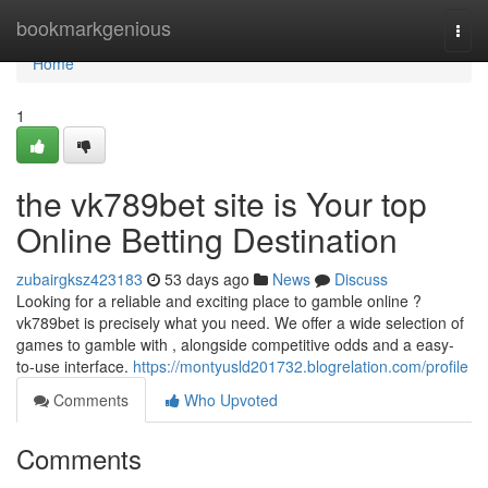
Home
bookmarkgenious
Togg
navi
Home
1
the vk789bet site is Your top
Online Betting Destination
zubairgksz423183
53 days ago
News
Discuss
Looking for a reliable and exciting place to gamble online ?
vk789bet is precisely what you need. We offer a wide selection of
games to gamble with , alongside competitive odds and a easy-
to-use interface.
https://montyusld201732.blogrelation.com/profile
Comments
Who Upvoted
Comments