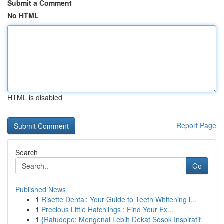
Submit a Comment
No HTML
HTML is disabled
Report Page
Search
Go
Published News
1
Risette Dental: Your Guide to Teeth Whitening i...
1
Precious Little Hatchlings : Find Your Ex...
1
{Ratudepo: Mengenal Lebih Dekat Sosok Inspiratif