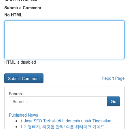
Submit a Comment
No HTML
HTML is disabled
Report Page
Search
Go
Published News
1
Jasa SEO Terbaik di Indonesia untuk Tingkatkan...
1
가평빠지, 짜릿함 만끽! 여름 워터파크 가이드