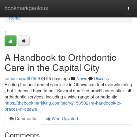
Home
bookmarkgenious
Togg
navi
Home
1
A Handbook to Orthodontic
Care in the Capital City
tomasibqw097559
55 days ago
News
Discuss
Finding the best dental specialist in Ottawa can feel overwhelming
, but it doesn’t have to be . Several qualified practitioners offer full
orthodontic services, including a wide range of orthodontic
https://thebookmarkking.com/story21565021/a-handbook-to-
braces-in-ottawa
Comments
Who Upvoted
Comments