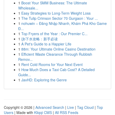
1
Boost Your SMM Business: The Ultimate
Wholesale...
1
Easy Strategies to Long-Term Weight Loss
1
The Tulip Crimson Sector 70 Gurgaon : Your ...
1
nohuwin – Đăng Nhập Nhanh, Khám Phá Kho Game
Đ...
1
Top Fryers of the Year : Our Premier C...
1
{jb下水攻略：新手必读
1
A Pet's Guide to a Happier Life
1
88m: Your Ultimate Online Casino Destination
1
Efficient Waste Clearance Through Rubbish
Remov...
1
Rent Cold Rooms for Your Next Event
1
How Much Does a Taxi Cab Cost? A Detailed
Guide...
1
JavHD: Exploring the Genre
Copyright © 2026 |
Advanced Search
|
Live
|
Tag Cloud
|
Top
Users
| Made with
Kliqqi CMS
|
All RSS Feeds