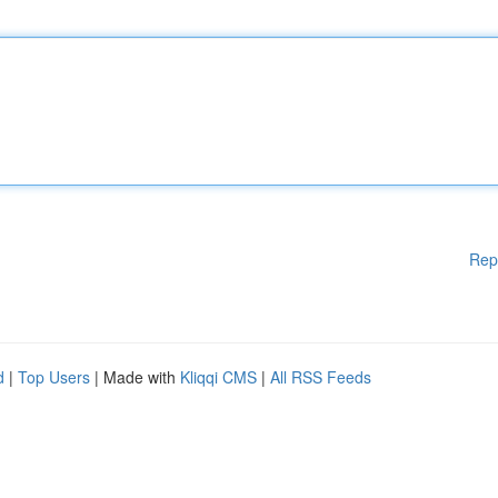
Rep
d
|
Top Users
| Made with
Kliqqi CMS
|
All RSS Feeds