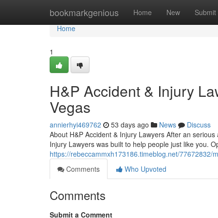
Home
bookmarkgenious
Home
New
Submit
Home
1
H&P Accident & Injury La
Vegas
annierhyi469762
53 days ago
News
Discuss
About H&P Accident & Injury Lawyers After an serious ac
Injury Lawyers was built to help people just like you. 
https://rebeccammxh173186.timeblog.net/77672832/meet
Comments
Who Upvoted
Comments
Submit a Comment