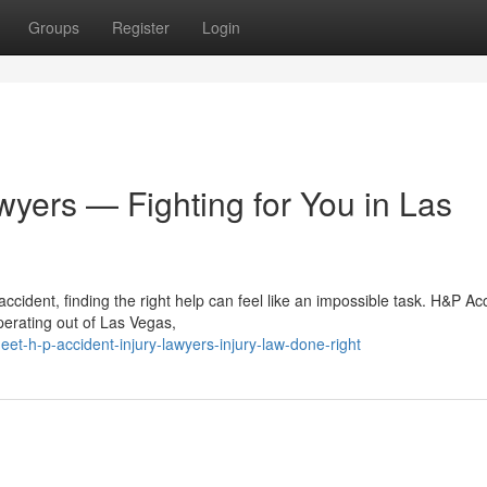
Groups
Register
Login
wyers — Fighting for You in Las
cident, finding the right help can feel like an impossible task. H&P Ac
Operating out of Las Vegas,
-h-p-accident-injury-lawyers-injury-law-done-right