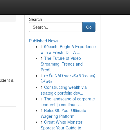
Search
Go
Published News
1
99exch: Begin A Experience
with a Fresh ID – A ...
1
The Future of Video
Streaming: Trends and
Predi...
1
เซรั่ม NAD ของจริง รีวิวจากผู้
cident &
ใช้จริง
1
Constructing wealth via
strategic portfolio dev...
1
The landscape of corporate
leadership continues...
1
Betso88: Your Ultimate
Wagering Platform
1
Great White Monster
Spores: Your Guide to