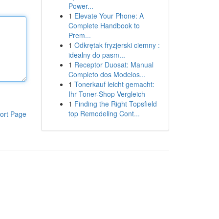
Power...
1
Elevate Your Phone: A
Complete Handbook to
Prem...
1
Odkrętak fryzjerski ciemny :
idealny do pasm...
1
Receptor Duosat: Manual
Completo dos Modelos...
1
Tonerkauf leicht gemacht:
Ihr Toner-Shop Vergleich
1
Finding the Right Topsfield
top Remodeling Cont...
ort Page