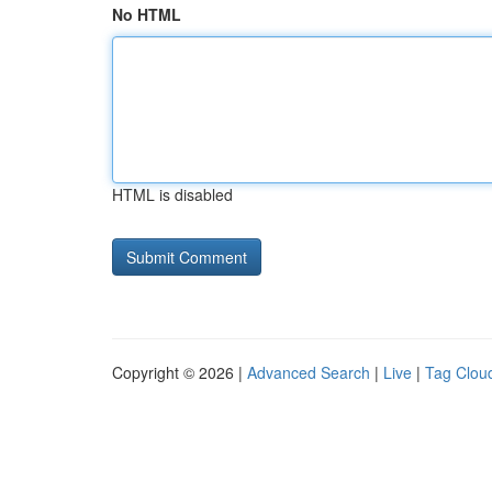
No HTML
HTML is disabled
Copyright © 2026 |
Advanced Search
|
Live
|
Tag Clou