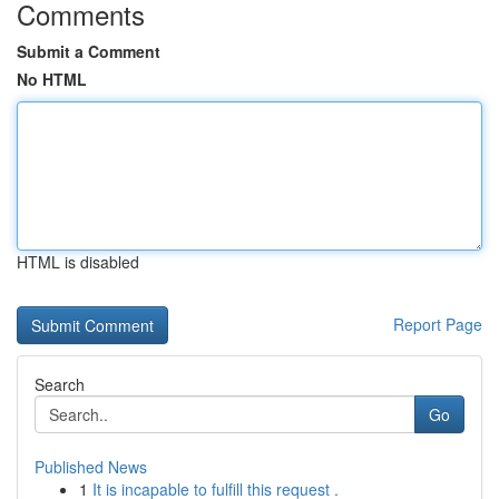
Comments
Submit a Comment
No HTML
HTML is disabled
Report Page
Search
Go
Published News
1
It is incapable to fulfill this request .