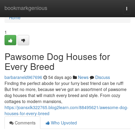
Home
bookmarkgenious
Togg
navi
Home
1
Pawsome Dog Houses for
Every Breed
barbaraneld967696
54 days ago
News
Discuss
Finding the perfect abode for your furry best friend can be ruff!
But fret no more, because we've got an assortment of pawsome
dog houses that will match every breed and style. From cozy
cottages to modern mansions,
https://joansxlk322765.blog2learn.com/88495621/awesome-dog-
houses-for-every-breed
Comments
Who Upvoted