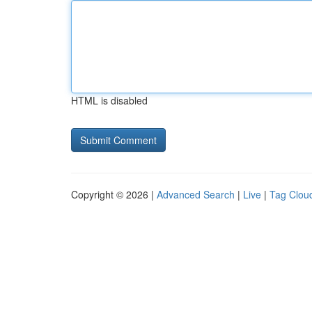
HTML is disabled
Copyright © 2026 |
Advanced Search
|
Live
|
Tag Clou