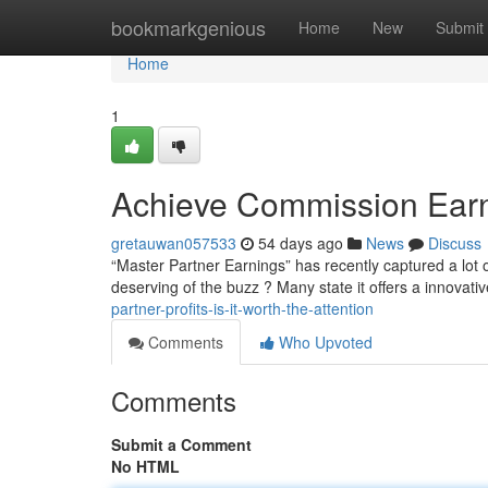
Home
bookmarkgenious
Home
New
Submit
Home
1
Achieve Commission Earnin
gretauwan057533
54 days ago
News
Discuss
“Master Partner Earnings” has recently captured a lot of
deserving of the buzz ? Many state it offers a innovat
partner-profits-is-it-worth-the-attention
Comments
Who Upvoted
Comments
Submit a Comment
No HTML