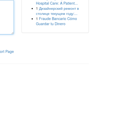
Hospital Care: A Patient...
1
Дизайнерский ремонт в
столице текущем году:...
1
Fraude Bancario Cómo
Guardar tu Dinero
ort Page