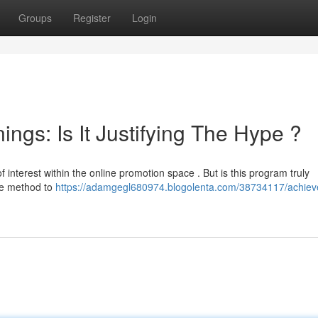
Groups
Register
Login
gs: Is It Justifying The Hype ?
 interest within the online promotion space . But is this program truly
ive method to
https://adamgegl680974.blogolenta.com/38734117/achiev