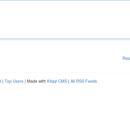
Rep
d
|
Top Users
| Made with
Kliqqi CMS
|
All RSS Feeds