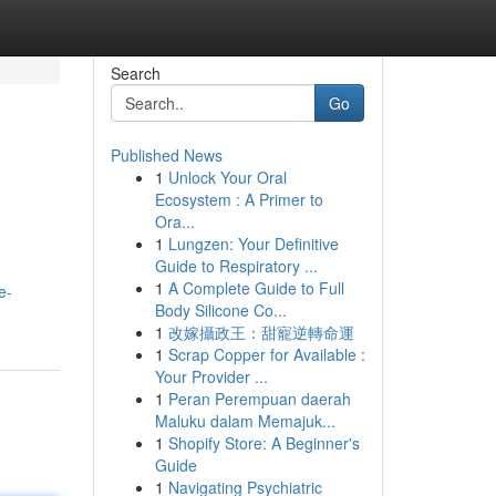
Search
Go
Published News
1
Unlock Your Oral
Ecosystem : A Primer to
Ora...
1
Lungzen: Your Definitive
Guide to Respiratory ...
1
A Complete Guide to Full
e-
Body Silicone Co...
1
改嫁攝政王：甜寵逆轉命運
1
Scrap Copper for Available :
Your Provider ...
1
Peran Perempuan daerah
Maluku dalam Memajuk...
1
Shopify Store: A Beginner's
Guide
1
Navigating Psychiatric