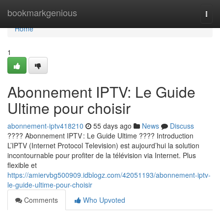
Home
bookmarkgenious
Togg
navi
Home
1
Abonnement IPTV: Le Guide
Ultime pour choisir
abonnement-iptv418210
55 days ago
News
Discuss
???? Abonnement IPTV : Le Guide Ultime ???? Introduction
L’IPTV (Internet Protocol Television) est aujourd’hui la solution
incontournable pour profiter de la télévision via Internet. Plus
flexible et
https://amiervbg500909.idblogz.com/42051193/abonnement-iptv-
le-guide-ultime-pour-choisir
Comments
Who Upvoted