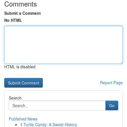
Comments
Submit a Comment
No HTML
HTML is disabled
Report Page
Search
Go
Published News
1
Turtle Candy: A Sweet History