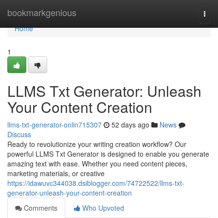
Home
bookmarkgenious
Togg
navi
Home
1
LLMS Txt Generator: Unleash
Your Content Creation
llms-txt-generator-onlin715307
52 days ago
News
Discuss
Ready to revolutionize your writing creation workflow? Our
powerful LLMS Txt Generator is designed to enable you generate
amazing text with ease. Whether you need content pieces,
marketing materials, or creative
https://idawuvc344038.dsiblogger.com/74722522/llms-txt-
generator-unleash-your-content-creation
Comments
Who Upvoted