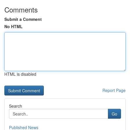
Comments
Submit a Comment
No HTML
HTML is disabled
Report Page
Search
Go
Published News