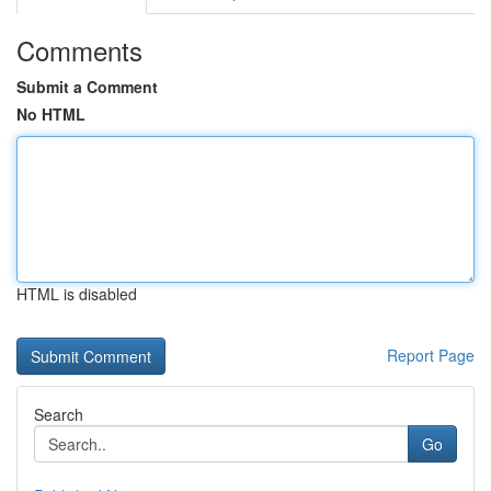
Comments
Submit a Comment
No HTML
HTML is disabled
Report Page
Search
Go