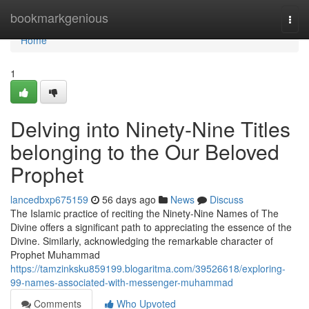
Home
bookmarkgenious
Togg
navi
Home
1
Delving into Ninety-Nine Titles
belonging to the Our Beloved
Prophet
lancedbxp675159
56 days ago
News
Discuss
The Islamic practice of reciting the Ninety-Nine Names of The
Divine offers a significant path to appreciating the essence of the
Divine. Similarly, acknowledging the remarkable character of
Prophet Muhammad
https://tamzinksku859199.blogaritma.com/39526618/exploring-
99-names-associated-with-messenger-muhammad
Comments
Who Upvoted