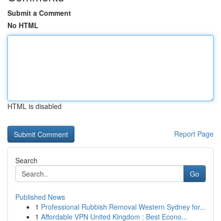
Submit a Comment
No HTML
HTML is disabled
Report Page
Search
Go
Published News
1
Professional Rubbish Removal Western Sydney for...
1
Affordable VPN United Kingdom : Best Econo...