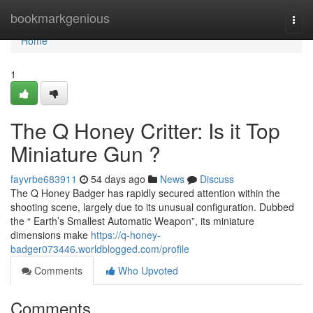
Home
bookmarkgenious
Togg
navi
Home
1
The Q Honey Critter: Is it Top
Miniature Gun ?
fayvrbe683911
54 days ago
News
Discuss
The Q Honey Badger has rapidly secured attention within the
shooting scene, largely due to its unusual configuration. Dubbed
the “ Earth’s Smallest Automatic Weapon”, its miniature
dimensions make
https://q-honey-
badger073446.worldblogged.com/profile
Comments
Who Upvoted
Comments