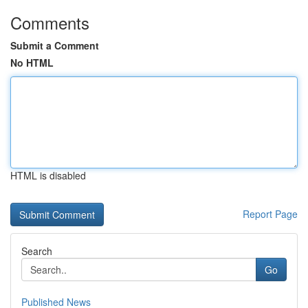
Comments
Submit a Comment
No HTML
HTML is disabled
Report Page
Search
Go
Published News