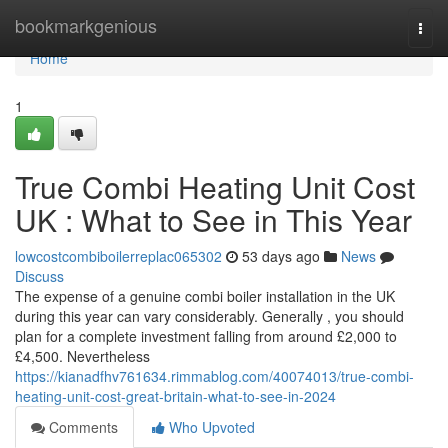
Home
bookmarkgenious
Togg
navi
Home
1
True Combi Heating Unit Cost
UK : What to See in This Year
lowcostcombiboilerreplac065302
53 days ago
News
Discuss
The expense of a genuine combi boiler installation in the UK
during this year can vary considerably. Generally , you should
plan for a complete investment falling from around £2,000 to
£4,500. Nevertheless
https://kianadfhv761634.rimmablog.com/40074013/true-combi-
heating-unit-cost-great-britain-what-to-see-in-2024
Comments
Who Upvoted