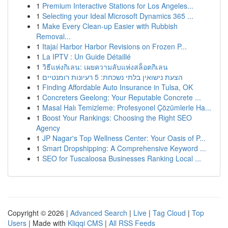
1
Premium Interactive Stations for Los Angeles...
1
Selecting your Ideal Microsoft Dynamics 365 ...
1
Make Every Clean-up Easier with Rubbish
Removal...
1
Itajaí Harbor Harbor Revisions on Frozen P...
1
La IPTV : Un Guide Détaillé
1
วิธีแห่งกิเลน: เผยความลับแห่งสล็อตกิเลน
1
הצעת נישואין בלתי נשכחת: 5 רעיונות רומנטיים
1
Finding Affordable Auto Insurance in Tulsa, OK
1
Concreters Geelong: Your Reputable Concrete ...
1
Masal Halı Temizleme: Profesyonel Çözümlerle Ha...
1
Boost Your Rankings: Choosing the Right SEO
Agency
1
JP Nagar's Top Wellness Center: Your Oasis of P...
1
Smart Dropshipping: A Comprehensive Keyword ...
1
SEO for Tuscaloosa Businesses Ranking Local ...
Copyright © 2026 |
Advanced Search
|
Live
|
Tag Cloud
|
Top
Users
| Made with
Kliqqi CMS
|
All RSS Feeds