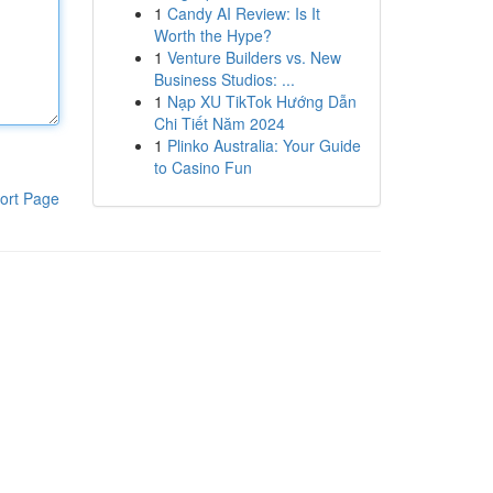
1
Candy AI Review: Is It
Worth the Hype?
1
Venture Builders vs. New
Business Studios: ...
1
Nạp XU TikTok Hướng Dẫn
Chi Tiết Năm 2024
1
Plinko Australia: Your Guide
to Casino Fun
ort Page