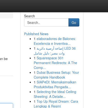
Search
Go
Published News
1
elaboradores de Balones:
Excelencia e Inventiva...
1
إضاءة أرضية دائرية LED 36
وات مصر: دليل شامل
1
Squarespace 301
an be
Permanent Redirects: A The
Comp...
1
Dubai Business Setup: Your
Complete Handbook
1
SIAP4DI: Memaksimalkan
Produktivitas Pengada...
1
Selecting the Ideal Ceiling
Sheeting: A Detaile...
1
Top Up Royal Dream: Cara
Lengkap & Resmi