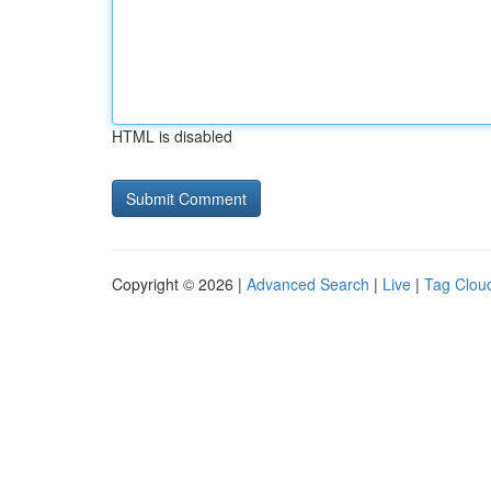
HTML is disabled
Copyright © 2026 |
Advanced Search
|
Live
|
Tag Clou