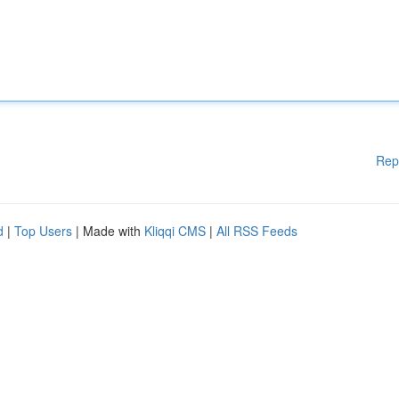
Rep
d
|
Top Users
| Made with
Kliqqi CMS
|
All RSS Feeds