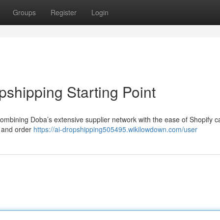
Groups
Register
Login
shipping Starting Point
Combining Doba’s extensive supplier network with the ease of Shopify c
n and order
https://ai-dropshipping505495.wikilowdown.com/user