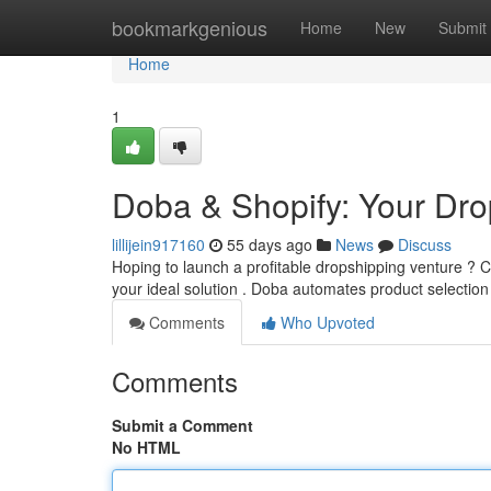
Home
bookmarkgenious
Home
New
Submit
Home
1
Doba & Shopify: Your Drop
lillijein917160
55 days ago
News
Discuss
Hoping to launch a profitable dropshipping venture ? 
your ideal solution . Doba automates product selectio
Comments
Who Upvoted
Comments
Submit a Comment
No HTML