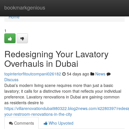
Home
bookmarkgenious
Home
1
Redesigning Your Lavatory
Overhauls in Dubai
topinteriorfitoutcompani026182
54 days ago
News
Discuss
Dubai’s modern living scene requires more than just a basic
lavatory; it calls for a distinctive room that reflects your individual
preference. Lavatory renovations in Dubai are gaining common
as residents desire to
https://villarenovationdubai980322.blog2news.com/42280397/redesi
your-restroom-renovations-in-the-city
Comments
Who Upvoted