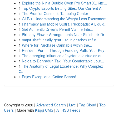
1
Explore the Ninja Double Oven Pro Smart XL Kitc...
1
Top Crypto Esports Betting Sites: Our Current A...
1
The Premier Cosmetic Tattooing Center
1
GLP-1: Understanding the Weight Loss Excitement
1
Pharmacy and Mobile SUltra Truckloads: A Liquid...
1
Get Authentic Driver's Permit Via the Inte...
1
Birthday Flower Arrangements Near Steinbeck Dr
1
major shaft initially gear use in gearbox refur...
1
Where for Purchase Cannabis within the...
1
Resident Permit Through Funding Path: Your Key ...
1
The emerging influence of systematic studies on...
1
Noida to Dehradun Taxi: Your Comfortable Jour...
1
The Anatomy of Legal Excellence: Why Complex
Ca...
1
Enjoy Exceptional Coffee Beans!
Copyright © 2026 |
Advanced Search
|
Live
|
Tag Cloud
|
Top
Users
| Made with
Kliqqi CMS
|
All RSS Feeds