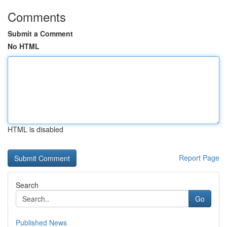
Comments
Submit a Comment
No HTML
HTML is disabled
Report Page
Search
Go
Published News