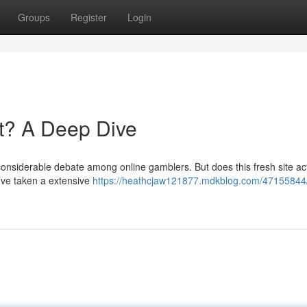
Groups
Register
Login
it? A Deep Dive
onsiderable debate among online gamblers. But does this fresh site act
e’ve taken a extensive
https://heathcjaw121877.mdkblog.com/47155844