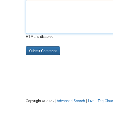
HTML is disabled
Copyright © 2026 |
Advanced Search
|
Live
|
Tag Clou