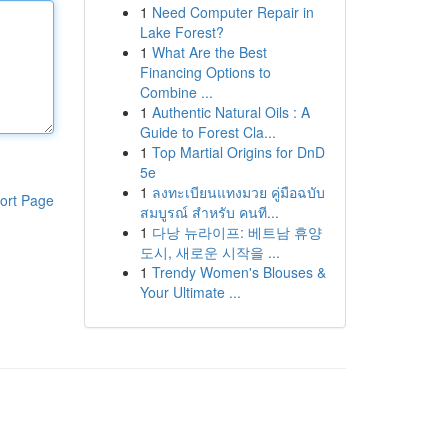
1
Need Computer Repair in
Lake Forest?
1
What Are the Best
Financing Options to
Combine ...
1
Authentic Natural Oils : A
Guide to Forest Cla...
1
Top Martial Origins for DnD
5e
1
ลงทะเบียนแทงมวย คู่มือฉบับ
ort Page
สมบูรณ์ สำหรับ คนที...
1
다낭 뉴라이프: 베트남 휴양
도시, 새로운 시작을 ...
1
Trendy Women's Blouses &
Your Ultimate ...