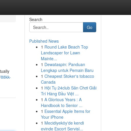
Search
Go
Published News
1
Round Lake Beach Top
Landscaper for Lawn
Mainte...
1
Dewataspin: Panduan
Lengkap untuk Pemain Baru
ually
1
Cheapest Stoker's tobacco
/88kk-
Canada
1
Hội Tụ 24club Sân Chơi Giải
Trí Hàng Đầu Việt ...
1
A Glorious Years : A
Handbook to Senior ...
1
Essential Apple Items for
Your iPhone
1
Mecidiyeköy'de kendi
evinde Escort Servisl...