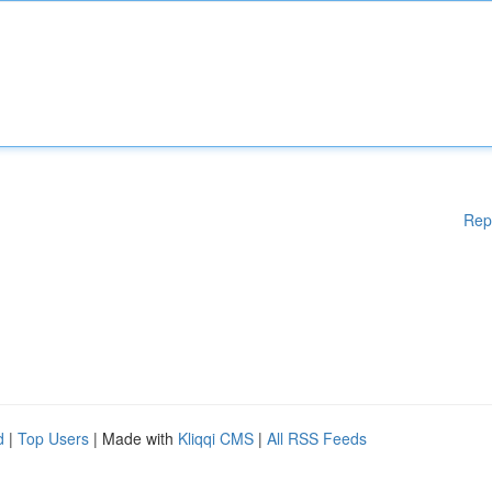
Rep
d
|
Top Users
| Made with
Kliqqi CMS
|
All RSS Feeds