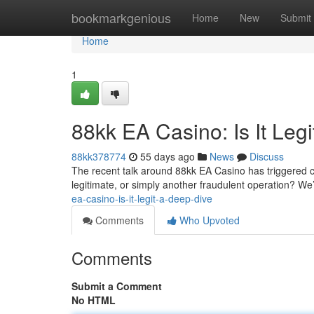
Home
bookmarkgenious
Home
New
Submit
Home
1
88kk EA Casino: Is It Leg
88kk378774
55 days ago
News
Discuss
The recent talk around 88kk EA Casino has triggered c
legitimate, or simply another fraudulent operation? W
ea-casino-is-it-legit-a-deep-dive
Comments
Who Upvoted
Comments
Submit a Comment
No HTML