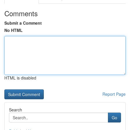
Comments
Submit a Comment
No HTML
HTML is disabled
Report Page
Search
Go