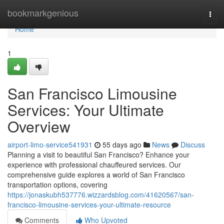
Home
bookmarkgenious
Togg
navi
Home
1
San Francisco Limousine
Services: Your Ultimate
Overview
airport-limo-service541931
55 days ago
News
Discuss
Planning a visit to beautiful San Francisco? Enhance your
experience with professional chauffeured services. Our
comprehensive guide explores a world of San Francisco
transportation options, covering
https://jonaskubh537776.wizzardsblog.com/41620567/san-
francisco-limousine-services-your-ultimate-resource
Comments
Who Upvoted