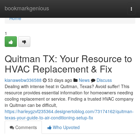
Home
bookmarkgenious
Togg
navi
Home
1
Quitman TX: Your Resource to
HVAC Replacement & Fix
kianawebw336588
53 days ago
News
Discuss
Dealing with intense heat in Quitman, Texas? Avoid suffer! This
resource provides essential information for homeowners needing
cooling replacement or service. Finding a trusted HVAC company
in Quitman can be difficult,
https://harleygzvf235364.designertoblog.com/73174162/quitman-
texas-your-guide-to-air-conditioning-setup-fix
Comments
Who Upvoted