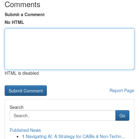
Comments
Submit a Comment
No HTML
HTML is disabled
Report Page
Search
Go
Published News
1
Navigating AI: A Strategy for CAIBs & Non-Techn...