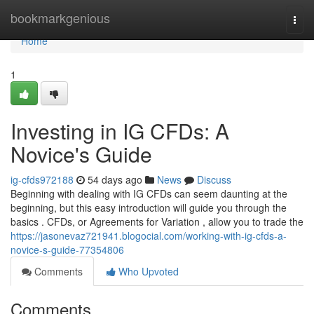
Home
bookmarkgenious
Togg
navi
Home
1
Investing in IG CFDs: A
Novice's Guide
ig-cfds972188
54 days ago
News
Discuss
Beginning with dealing with IG CFDs can seem daunting at the
beginning, but this easy introduction will guide you through the
basics . CFDs, or Agreements for Variation , allow you to trade the
https://jasonevaz721941.blogocial.com/working-with-ig-cfds-a-
novice-s-guide-77354806
Comments
Who Upvoted
Comments