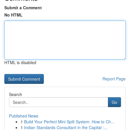
Submit a Comment
No HTML
HTML is disabled
Report Page
Search
Go
Published News
1
Build Your Perfect Mini Split System: How to Ch...
1
Indian Standards Consultant in the Capital :...