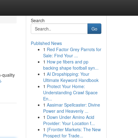
Search
Go
Published News
1
Red Factor Grey Parrots for
Sale: Find Your ...
1
How pe fibers and pp
backing shape football syn...
1
AI Dropshipping: Your
-quality
Ultimate Keyword Handbook
i-
1
Protect Your Home:
Understanding Crawl Space
En...
1
Aasimar Spellcaster: Divine
Power and Heavenly ...
1
Down Under Amino Acid
Provider: Your Location f...
1
{Frontier Markets: The New
Prospect for Trade...