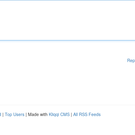
Rep
d
|
Top Users
| Made with
Kliqqi CMS
|
All RSS Feeds