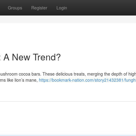
Groups
Register
Login
: A New Trend?
 mushroom cocoa bars. These delicious treats, merging the depth of high
ms like lion’s mane,
https://bookmark-nation.com/story21432381/fungh