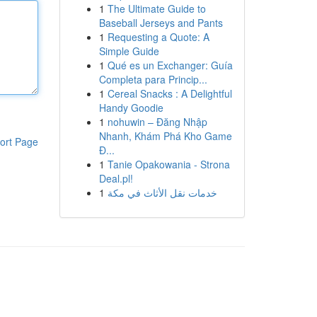
1
The Ultimate Guide to
Baseball Jerseys and Pants
1
Requesting a Quote: A
Simple Guide
1
Qué es un Exchanger: Guía
Completa para Princip...
1
Cereal Snacks : A Delightful
Handy Goodie
1
nohuwin – Đăng Nhập
Nhanh, Khám Phá Kho Game
ort Page
Đ...
1
Tanie Opakowania - Strona
Deal.pl!
1
خدمات نقل الأثاث في مكة