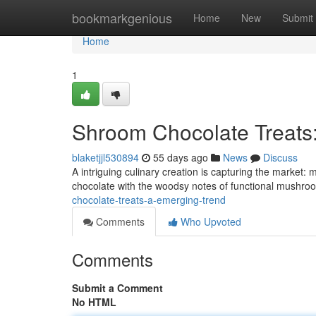
Home
bookmarkgenious
Home
New
Submit
Home
1
Shroom Chocolate Treats
blaketjjl530894
55 days ago
News
Discuss
A intriguing culinary creation is capturing the market:
chocolate with the woodsy notes of functional mushroo
chocolate-treats-a-emerging-trend
Comments
Who Upvoted
Comments
Submit a Comment
No HTML