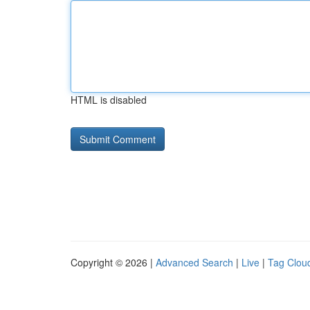
HTML is disabled
Copyright © 2026 |
Advanced Search
|
Live
|
Tag Clou