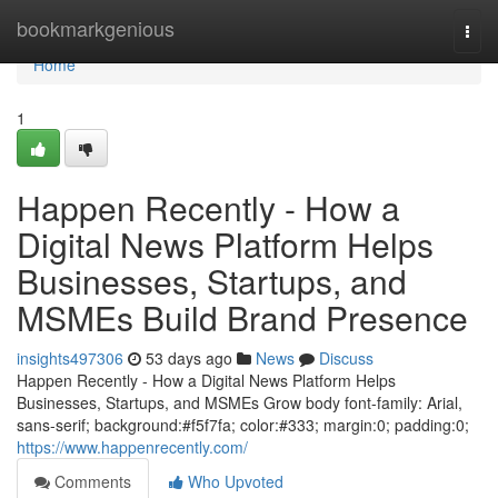
Home
bookmarkgenious
Togg
navi
Home
1
Happen Recently - How a
Digital News Platform Helps
Businesses, Startups, and
MSMEs Build Brand Presence
insights497306
53 days ago
News
Discuss
Happen Recently - How a Digital News Platform Helps
Businesses, Startups, and MSMEs Grow body font-family: Arial,
sans-serif; background:#f5f7fa; color:#333; margin:0; padding:0;
https://www.happenrecently.com/
Comments
Who Upvoted