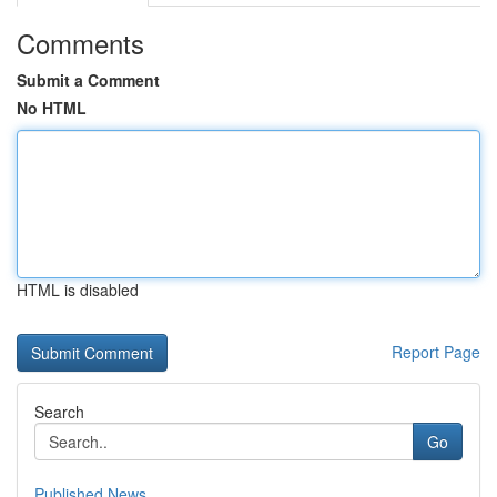
Comments
Submit a Comment
No HTML
HTML is disabled
Report Page
Search
Go
Published News