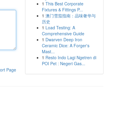
1
This Best Corporate
Fixtures & Fittings P...
1
澳门雪茄指南：品味奢华与
历史
1
Load Testing: A
Comprehensive Guide
1
Dwarven Deep Iron
Ceramic Dice: A Forger's
Mast...
1
Resto Indo Lagi Ngetren di
POI Pet : Negeri Gas...
ort Page