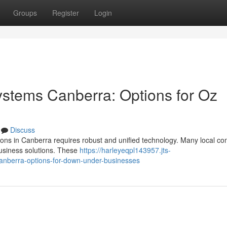
Groups
Register
Login
tems Canberra: Options for Oz
Discuss
tions in Canberra requires robust and unified technology. Many local c
business solutions. These
https://harleyeqpl143957.jts-
nberra-options-for-down-under-businesses