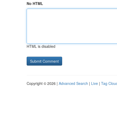
No HTML
HTML is disabled
Copyright © 2026 |
Advanced Search
|
Live
|
Tag Clou