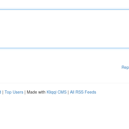
Rep
d
|
Top Users
| Made with
Kliqqi CMS
|
All RSS Feeds