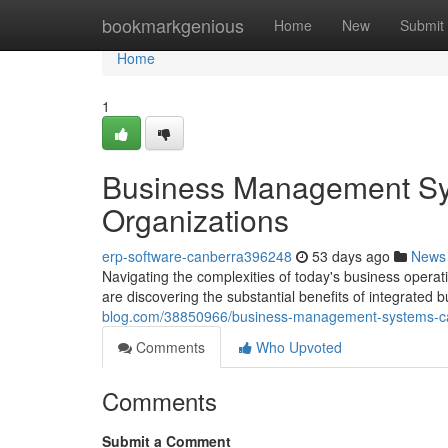
Home
bookmarkgenious
Home
New
Submit
Home
1
Business Management Sys
Organizations
erp-software-canberra396248
53 days ago
News
Navigating the complexities of today's business opera
are discovering the substantial benefits of integrated 
blog.com/38850966/business-management-systems-ca
Comments
Who Upvoted
Comments
Submit a Comment