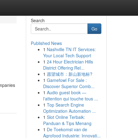
Search
Go
Published News
1
Nashville TN IT Services:
Your Local Tech Support
1
24 Hour Electrician Hills
District Offering Rel...
1
愿望城市：新山新地标?
1
Gamefowl For Sale :
ompanies
Discover Superior Comb...
1
Audio guest book —
l'attention qui touche tous ...
1
Top Search Engine
Optimization Automation ...
1
Slot Online Terbaik:
Panduan & Tips Menang
1
De Toekomst van de
Agrofood Industrie: Innovati...