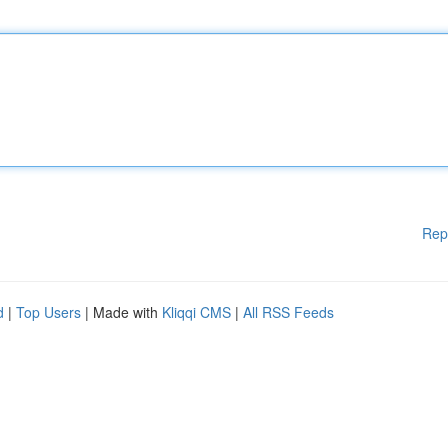
Rep
d
|
Top Users
| Made with
Kliqqi CMS
|
All RSS Feeds