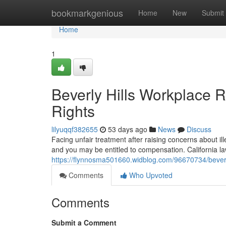
Home
bookmarkgenious
Home
New
Submit
Home
1
Beverly Hills Workplace 
Rights
lilyuqqf382655
53 days ago
News
Discuss
Facing unfair treatment after raising concerns about illeg
and you may be entitled to compensation. California 
https://flynnosma501660.widblog.com/96670734/beverly
Comments
Who Upvoted
Comments
Submit a Comment