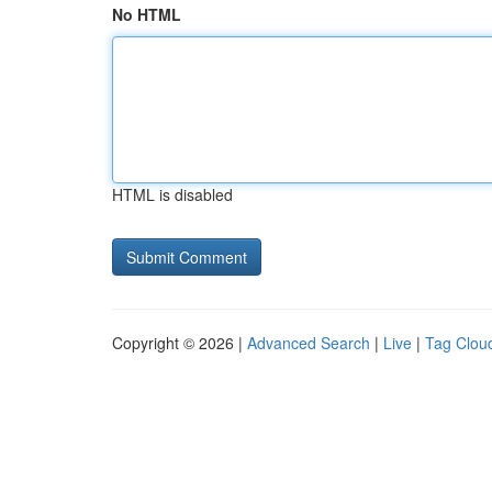
No HTML
HTML is disabled
Copyright © 2026 |
Advanced Search
|
Live
|
Tag Clou