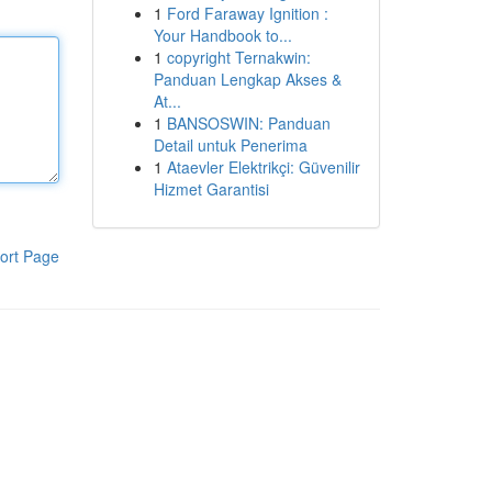
1
Ford Faraway Ignition :
Your Handbook to...
1
copyright Ternakwin:
Panduan Lengkap Akses &
At...
1
BANSOSWIN: Panduan
Detail untuk Penerima
1
Ataevler Elektrikçi: Güvenilir
Hizmet Garantisi
ort Page