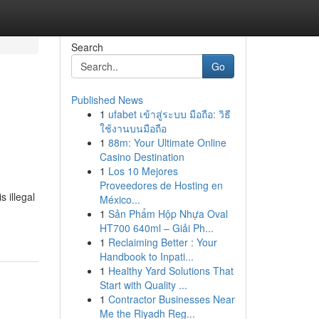
Search
Go
Published News
1
ufabet เข้าสู่ระบบ มือถือ: วิธี
ใช้งานบนมือถือ
1
88m: Your Ultimate Online
Casino Destination
1
Los 10 Mejores
Proveedores de Hosting en
s illegal
México...
1
Sản Phẩm Hộp Nhựa Oval
HT700 640ml – Giải Ph...
1
Reclaiming Better : Your
Handbook to Inpati...
1
Healthy Yard Solutions That
Start with Quality ...
1
Contractor Businesses Near
Me the Riyadh Reg...