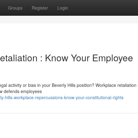
Groups
Register
Login
Retaliation : Know Your Employee
al activity or bias in your Beverly Hills position? Workplace retaliation i
law defends employees
-hills-workplace-repercussions-know-your-constitutional-rights