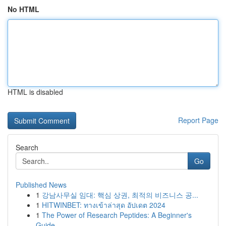
No HTML
HTML is disabled
Report Page
Search
Go
Published News
1
강남사무실 임대: 핵심 상권, 최적의 비즈니스 공...
1
HITWINBET: ทางเข้าล่าสุด อัปเดต 2024
1
The Power of Research Peptides: A Beginner's
Guide