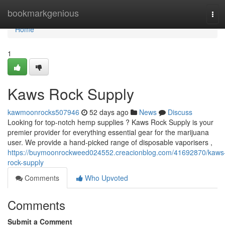
Home
bookmarkgenious
Tog
navi
Home
1
Kaws Rock Supply
kawmoonrocks507946
52 days ago
News
Discuss
Looking for top-notch hemp supplies ? Kaws Rock Supply is your
premier provider for everything essential gear for the marijuana
user. We provide a hand-picked range of disposable vaporisers ,
https://buymoonrockweed024552.creacionblog.com/41692870/kaws
rock-supply
Comments
Who Upvoted
Comments
Submit a Comment