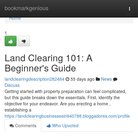
Home
bookmarkgenious
Togg
navi
Home
1
Land Clearing 101: A
Beginner's Guide
landclearingdescription282484
55 days ago
News
Discuss
Getting started with property preparation can feel complicated,
but this guide breaks down the essentials. First, identify the
objective for your endeavor. Are you erecting a home ,
establishing a
https://landclearingbusinessesin940788.bloggadores.com/profile
Comments
Who Upvoted