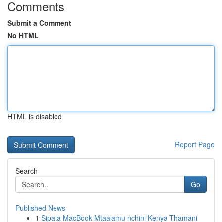
Comments
Submit a Comment
No HTML
HTML is disabled
Report Page
Search
Go
Published News
1
Sipata MacBook Mtaalamu nchini Kenya Thamani