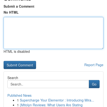
Submit a Comment
No HTML
HTML is disabled
Report Page
Search
Go
Published News
1
Supercharge Your Elementor : Introducing Mira...
1
{Mitolyn Reviews: What Users Are Stating