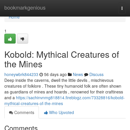
Home
bookmarkgenious
Togg
navi
Home
1
Kobold: Mythical Creatures of
the Mines
honeywbrk844233
56 days ago
News
Discuss
Deep inside the caverns, dwell the little devils , mischievous
creatures of folklore . These tiny humanoid folk are often shown
as guardians of mines and hoards , renowned for their craftiness
and a
https://sachinvnmg818814.fireblogz.com/73328816/kobold-
mythical-creatures-of-the-mines
Comments
Who Upvoted
Comments