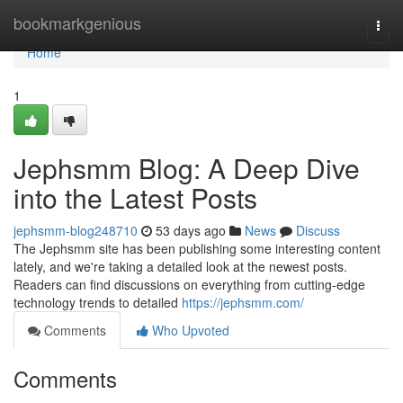
Home
bookmarkgenious
Togg
navi
Home
1
Jephsmm Blog: A Deep Dive
into the Latest Posts
jephsmm-blog248710
53 days ago
News
Discuss
The Jephsmm site has been publishing some interesting content
lately, and we're taking a detailed look at the newest posts.
Readers can find discussions on everything from cutting-edge
technology trends to detailed
https://jephsmm.com/
Comments
Who Upvoted
Comments