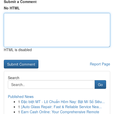
Submit a Comment
No HTML
HTML is disabled
Report Page
Search
Go
Published News
1
Đặc biệt MT - Lô Chuẩn Hôm Nay: Bật Mí Số Siêu...
1
{Auto Glass Repair: Fast & Reliable Service Nea...
1
Earn Cash Online: Your Comprehensive Remote