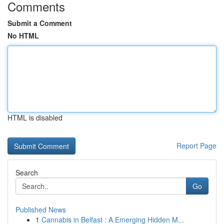
Comments
Submit a Comment
No HTML
HTML is disabled
Report Page
Search
Go
Published News
1
Cannabis in Belfast : A Emerging Hidden M...