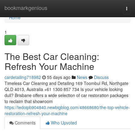
Home
bookmarkgenious
Togg
navi
Home
1
The Best Car Cleaning:
Refresh Your Machine
cardetailing718982
55 days ago
News
Discuss
Timeless Car Cleaning and Detailing 169 Toombul Rd, Northgate
QLD 4013, Australia +61 1300 857 734 Is your vehicle looking
dull? Brisbane offers a wide selection of car restoration packages
to reclaim that showroom
https://tedoipb904840.newbigblog.com/48668680/the-top-vehicle-
restoration-refresh-your-machine
Comments
Who Upvoted