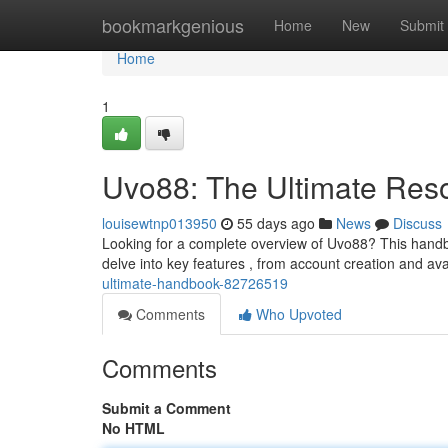
Home
bookmarkgenious
Home
New
Submit
Home
1
Uvo88: The Ultimate Res
louisewtnp013950
55 days ago
News
Discuss
Looking for a complete overview of Uvo88? This handbo
delve into key features , from account creation and av
ultimate-handbook-82726519
Comments
Who Upvoted
Comments
Submit a Comment
No HTML