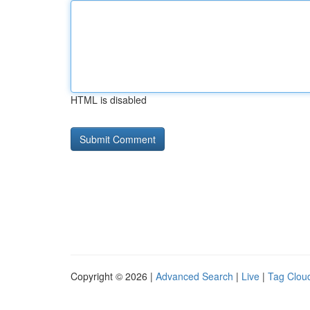
HTML is disabled
Copyright © 2026 |
Advanced Search
|
Live
|
Tag Clou