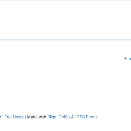
Rep
d
|
Top Users
| Made with
Kliqqi CMS
|
All RSS Feeds