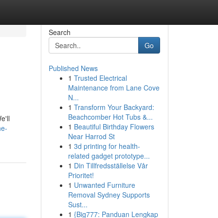
Search
Go
Published News
1
Trusted Electrical
Maintenance from Lane Cove
N...
1
Transform Your Backyard:
Beachcomber Hot Tubs &...
e'll
1
Beautiful Birthday Flowers
he-
Near Harrod St
1
3d printing for health-
related gadget prototype...
1
Din Tillfredsställelse Vår
Prioritet!
1
Unwanted Furniture
Removal Sydney Supports
Sust...
1
{Big777: Panduan Lengkap