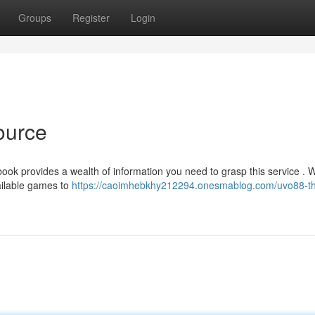
Groups
Register
Login
ource
ok provides a wealth of information you need to grasp this service . W
ailable games to
https://caoimhebkhy212294.onesmablog.com/uvo88-t