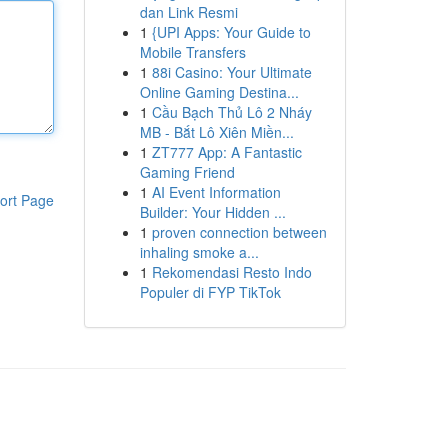
dan Link Resmi
1
{UPI Apps: Your Guide to
Mobile Transfers
1
88i Casino: Your Ultimate
Online Gaming Destina...
1
Cầu Bạch Thủ Lô 2 Nháy
MB - Bắt Lô Xiên Miền...
1
ZT777 App: A Fantastic
Gaming Friend
1
AI Event Information
ort Page
Builder: Your Hidden ...
1
proven connection between
inhaling smoke a...
1
Rekomendasi Resto Indo
Populer di FYP TikTok