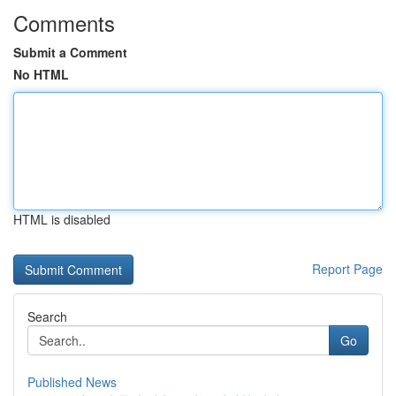
Comments
Submit a Comment
No HTML
HTML is disabled
Report Page
Search
Go
Published News