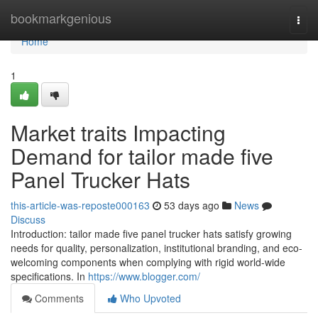
Home
bookmarkgenious
Togg
navi
Home
1
Market traits Impacting
Demand for tailor made five
Panel Trucker Hats
this-article-was-reposte000163
53 days ago
News
Discuss
Introduction: tailor made five panel trucker hats satisfy growing
needs for quality, personalization, institutional branding, and eco-
welcoming components when complying with rigid world-wide
specifications. In
https://www.blogger.com/
Comments
Who Upvoted