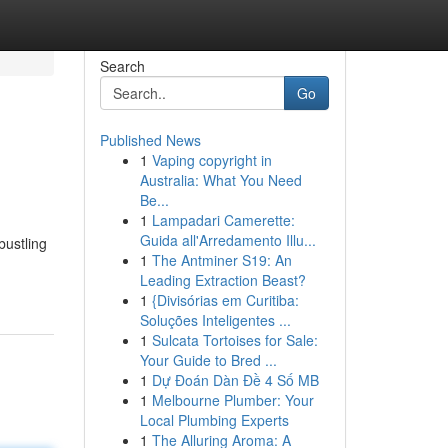
Search
Go
Published News
1
Vaping copyright in
Australia: What You Need
Be...
1
Lampadari Camerette:
Guida all'Arredamento Illu...
bustling
1
The Antminer S19: An
Leading Extraction Beast?
1
{Divisórias em Curitiba:
Soluções Inteligentes ...
1
Sulcata Tortoises for Sale:
Your Guide to Bred ...
1
Dự Đoán Dàn Đề 4 Số MB
1
Melbourne Plumber: Your
Local Plumbing Experts
1
The Alluring Aroma: A