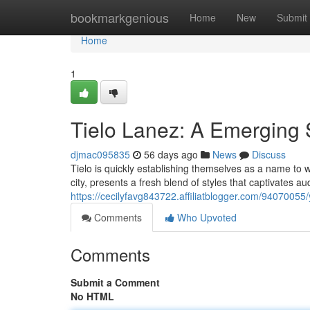
Home
bookmarkgenious
Home
New
Submit
Home
1
Tielo Lanez: A Emerging 
djmac095835
56 days ago
News
Discuss
Tielo is quickly establishing themselves as a name to wa
city, presents a fresh blend of styles that captivates a
https://cecilyfavg843722.affiliatblogger.com/94070055
Comments
Who Upvoted
Comments
Submit a Comment
No HTML