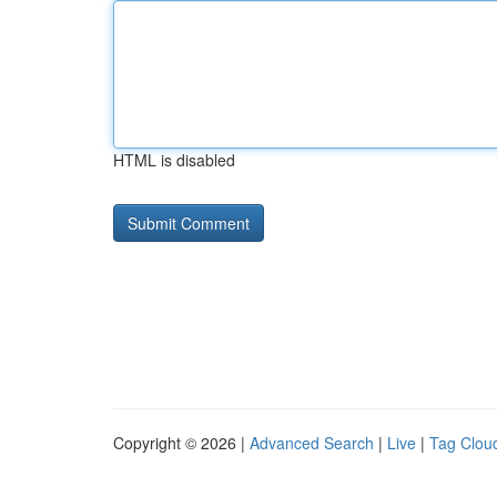
HTML is disabled
Copyright © 2026 |
Advanced Search
|
Live
|
Tag Clou