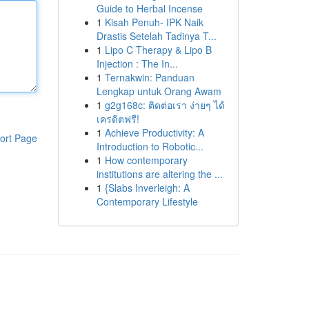
Guide to Herbal Incense
1
Kisah Penuh- IPK Naik
Drastis Setelah Tadinya T...
1
Lipo C Therapy & Lipo B
Injection : The In...
1
Ternakwin: Panduan
Lengkap untuk Orang Awam
1
g2g168c: ติดต่อเรา ง่ายๆ ได้
เครดิตฟรี!
1
Achieve Productivity: A
ort Page
Introduction to Robotic...
1
How contemporary
institutions are altering the ...
1
{Slabs Inverleigh: A
Contemporary Lifestyle