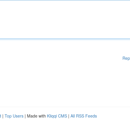
Rep
d
|
Top Users
| Made with
Kliqqi CMS
|
All RSS Feeds