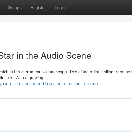
Groups
Register
Login
Star in the Audio Scene
tch in the current music landscape. This gifted artist, hailing from the 
udiences. With a growing
/young-tielo-lanez-a-budding-star-in-the-sound-scene