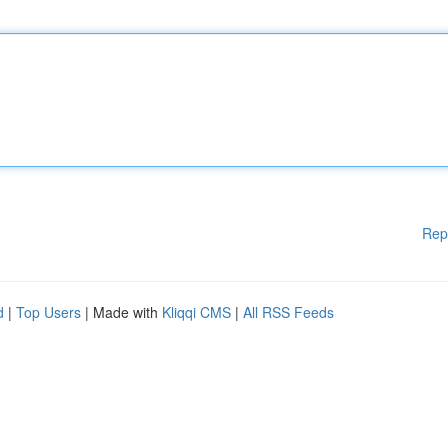
Rep
d
|
Top Users
| Made with
Kliqqi CMS
|
All RSS Feeds