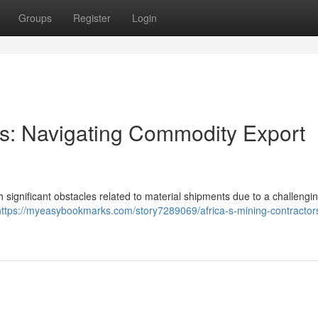
Groups
Register
Login
ors: Navigating Commodity Export
th significant obstacles related to material shipments due to a challengi
https://myeasybookmarks.com/story7289069/africa-s-mining-contractor