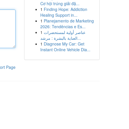
Cơ hội trúng giải đặ...
1
Finding Hope: Addiction
Healing Support in...
1
Planejamento de Marketing
2026: Tendências e Es...
1
عناصر أولية لمستحضرات
العناية بالبشرة : مرشد...
1
Diagnose My Car: Get
Instant Online Vehicle Dia...
ort Page