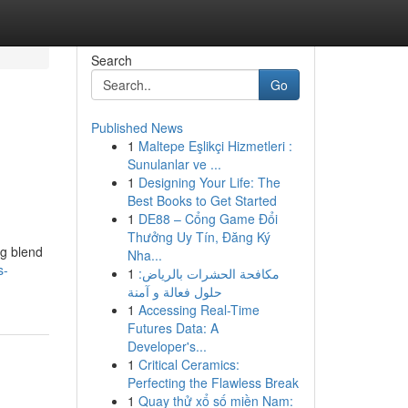
Search
Go
Published News
1
Maltepe Eşlikçi Hizmetleri :
Sunulanlar ve ...
1
Designing Your Life: The
Best Books to Get Started
1
DE88 – Cổng Game Đổi
Thưởng Uy Tín, Đăng Ký
ng blend
Nha...
s-
1
مكافحة الحشرات بالرياض:
حلول فعالة و آمنة
1
Accessing Real-Time
Futures Data: A
Developer's...
1
Critical Ceramics:
Perfecting the Flawless Break
1
Quay thử xổ số miền Nam: