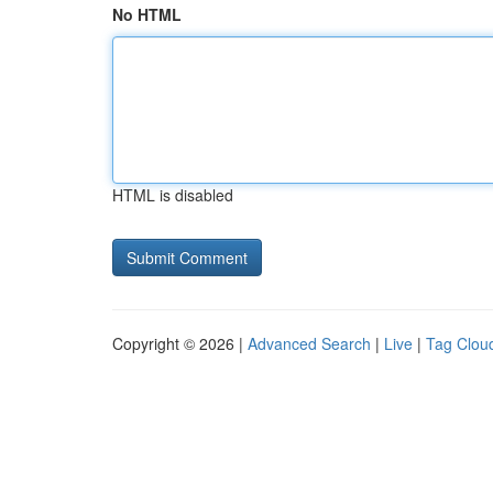
No HTML
HTML is disabled
Copyright © 2026 |
Advanced Search
|
Live
|
Tag Clou