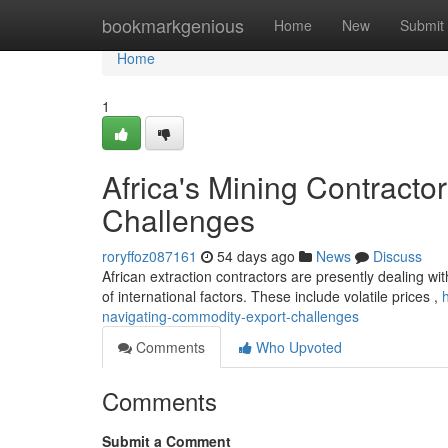
Home
bookmarkgenious
Home
New
Submit
Home
1
Africa's Mining Contract
Challenges
roryffoz087161
54 days ago
News
Discuss
African extraction contractors are presently dealing wi
of international factors. These include volatile prices ,
navigating-commodity-export-challenges
Comments
Who Upvoted
Comments
Submit a Comment