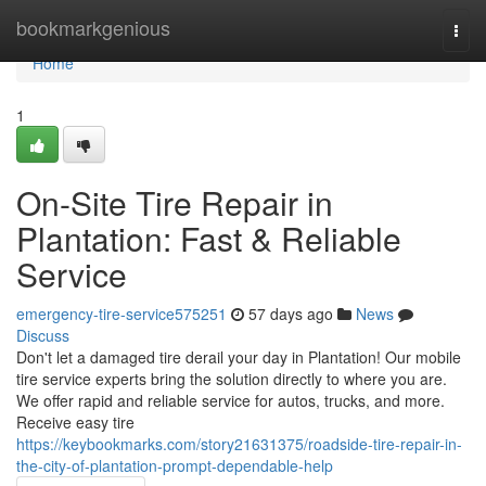
Home
bookmarkgenious
Togg
navi
Home
1
On-Site Tire Repair in
Plantation: Fast & Reliable
Service
emergency-tire-service575251
57 days ago
News
Discuss
Don't let a damaged tire derail your day in Plantation! Our mobile
tire service experts bring the solution directly to where you are.
We offer rapid and reliable service for autos, trucks, and more.
Receive easy tire
https://keybookmarks.com/story21631375/roadside-tire-repair-in-
the-city-of-plantation-prompt-dependable-help