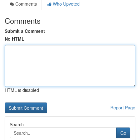
Comments
Who Upvoted
Comments
Submit a Comment
No HTML
HTML is disabled
Report Page
Search
Go